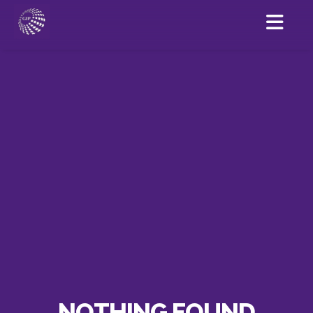
NOTHING FOUND