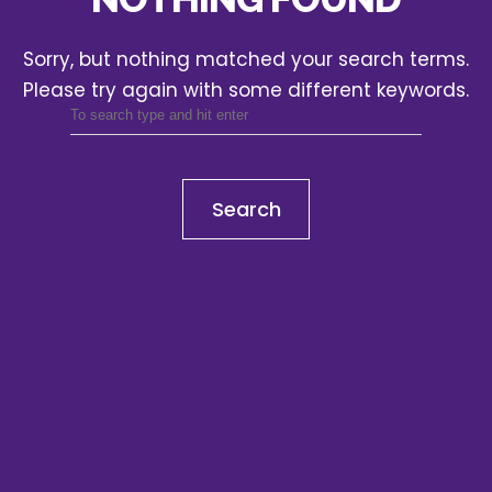
Sorry, but nothing matched your search terms.
Please try again with some different keywords.
Search