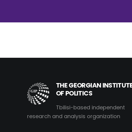
THE GEORGIAN INSTITUT
OF POLITICS
Tbilisi-based independent
research and analysis organization