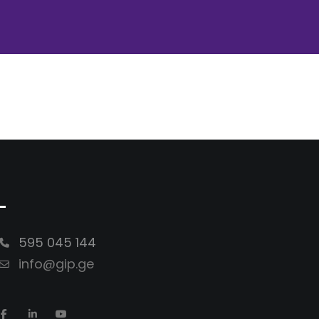
-
595 045 144
info@gip.ge