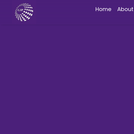
Home
About