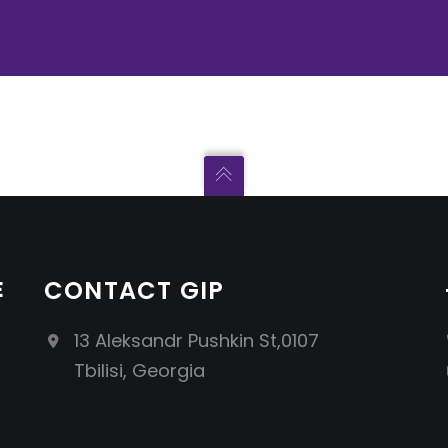
E
CONTACT GIP
13 Aleksandr Pushkin St,0107
Tbilisi, Georgia