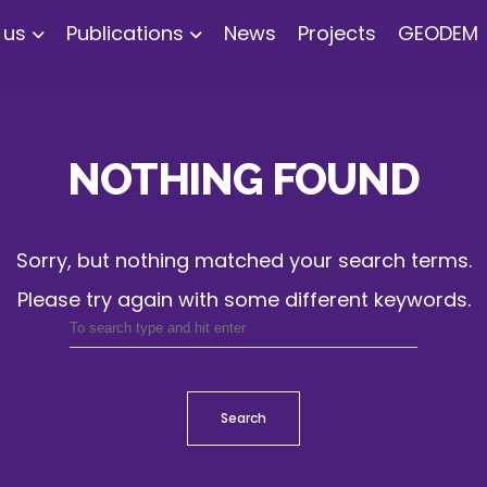
 us
Publications
News
Projects
GEODEM
NOTHING FOUND
Sorry, but nothing matched your search terms.
Please try again with some different keywords.
Search