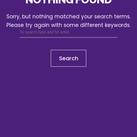
Sorry, but nothing matched your search terms.
Please try again with some different keywords.
Search