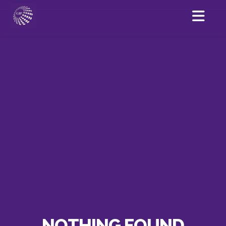
NOTHING FOUND