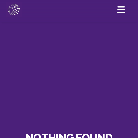
NOTHING FOUND