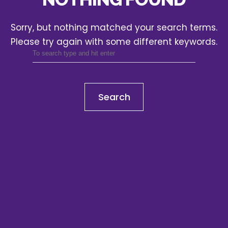
Sorry, but nothing matched your search terms.
Please try again with some different keywords.
Search