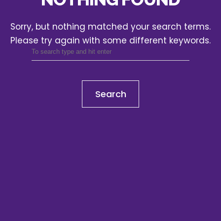
Sorry, but nothing matched your search terms.
Please try again with some different keywords.
Search