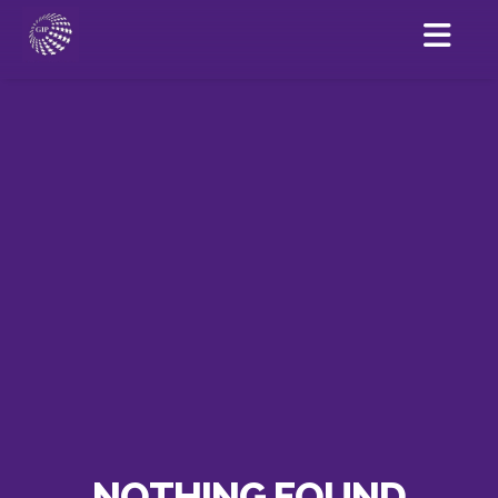
NOTHING FOUND