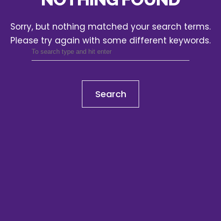
Sorry, but nothing matched your search terms.
Please try again with some different keywords.
Search