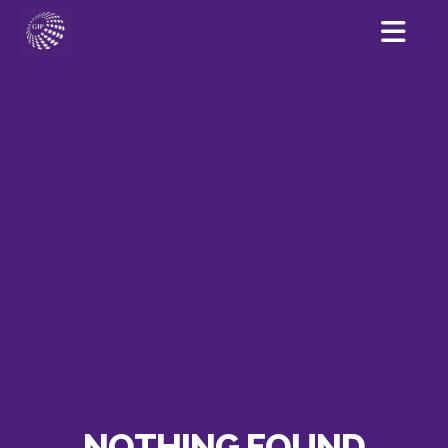
NOTHING FOUND