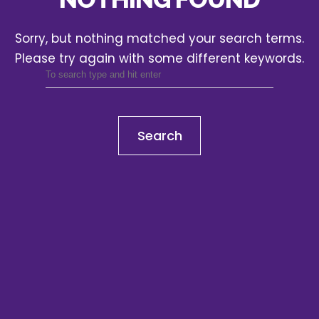
Sorry, but nothing matched your search terms.
Please try again with some different keywords.
Search