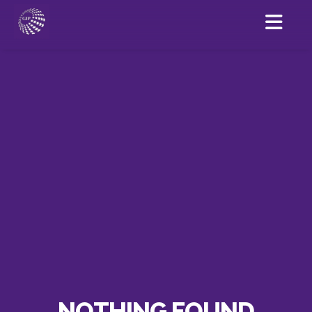
NOTHING FOUND