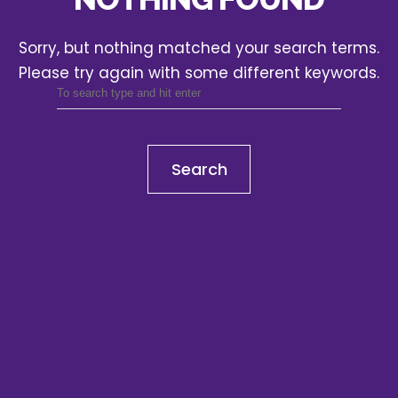
Sorry, but nothing matched your search terms.
Please try again with some different keywords.
Search