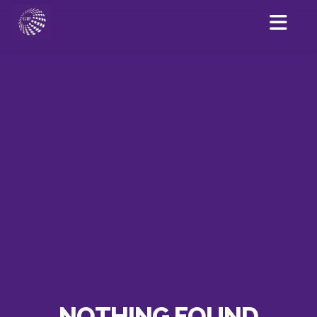
NOTHING FOUND