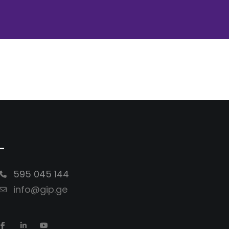
-
595 045 144
info@gip.ge