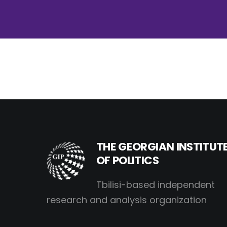
THE GEORGIAN INSTITUT
OF POLITICS
Tbilisi-based independent
research and analysis organization