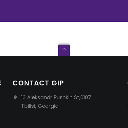
E
CONTACT GIP
13 Aleksandr Pushkin St,0107
Tbilisi, Georgia