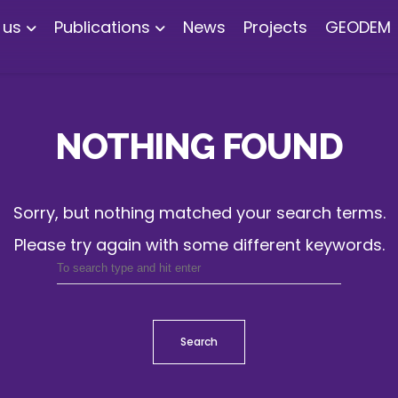
 us
Publications
News
Projects
GEODEM
NOTHING FOUND
Sorry, but nothing matched your search terms.
Please try again with some different keywords.
Search