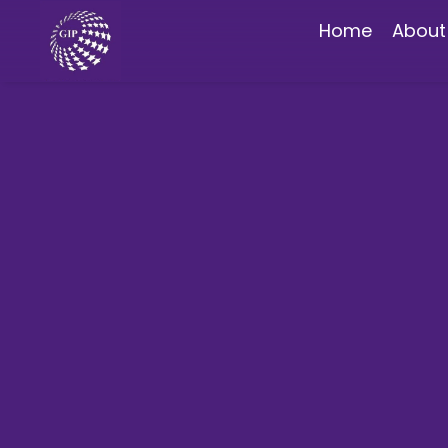
Home
About