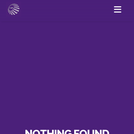
NOTHING FOUND