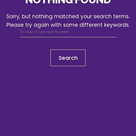
Sorry, but nothing matched your search terms.
Please try again with some different keywords.
Search