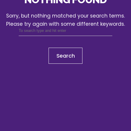
Sorry, but nothing matched your search terms.
Please try again with some different keywords.
Search