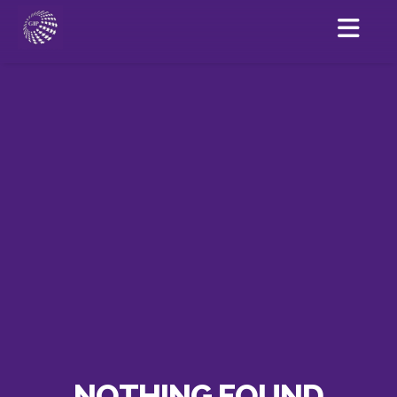
NOTHING FOUND