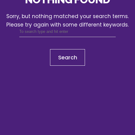
Sorry, but nothing matched your search terms.
Please try again with some different keywords.
Search