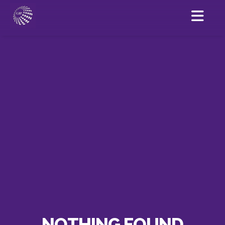
NOTHING FOUND