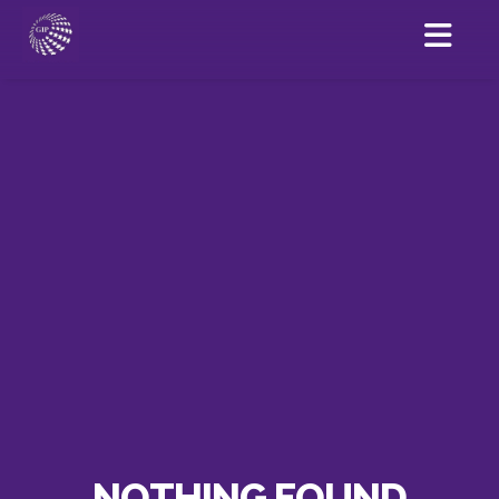
NOTHING FOUND