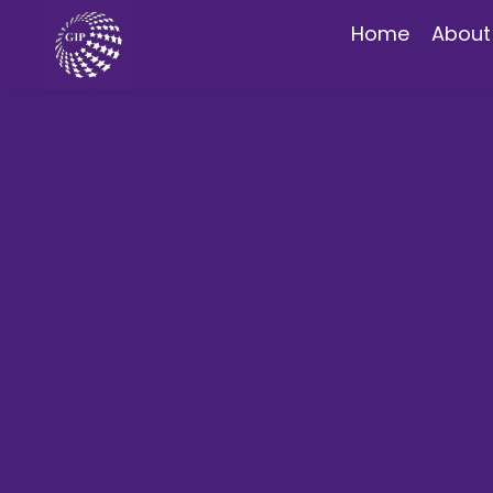
Home
About