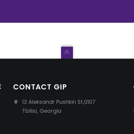
E
CONTACT GIP
13 Aleksandr Pushkin St,0107
Tbilisi, Georgia