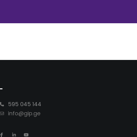
-
595 045 144
info@gip.ge