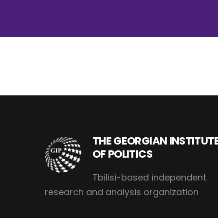
THE GEORGIAN INSTITUT
OF POLITICS
Tbilisi-based independent
research and analysis organization