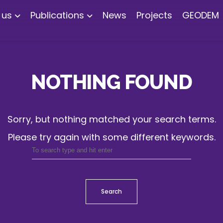
 us
Publications
News
Projects
GEODEM
NOTHING FOUND
Sorry, but nothing matched your search terms.
Please try again with some different keywords.
Search