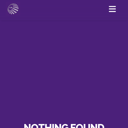
NOTHING FOUND