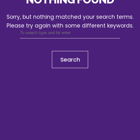
Sorry, but nothing matched your search terms.
Please try again with some different keywords.
Search