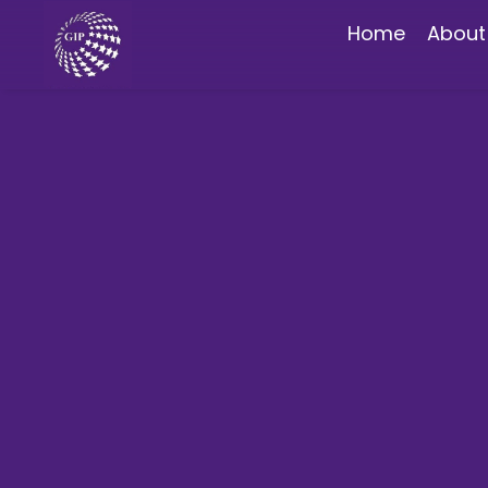
Home
About