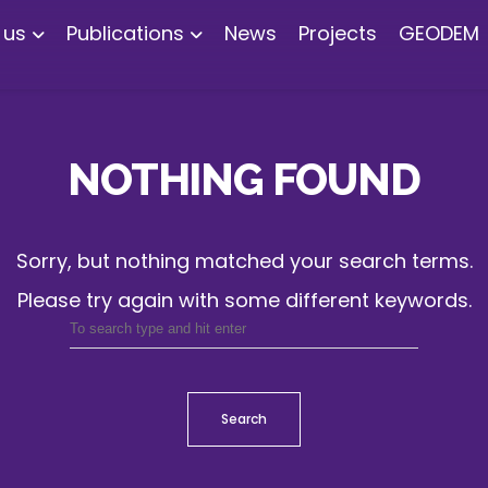
 us
Publications
News
Projects
GEODEM
NOTHING FOUND
Sorry, but nothing matched your search terms.
Please try again with some different keywords.
Search