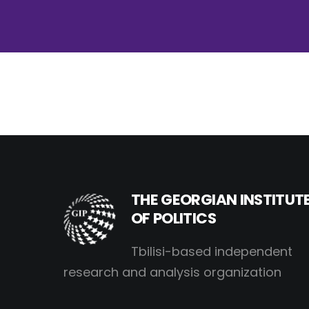
THE GEORGIAN INSTITUT
OF POLITICS
Tbilisi-based independent
research and analysis organization