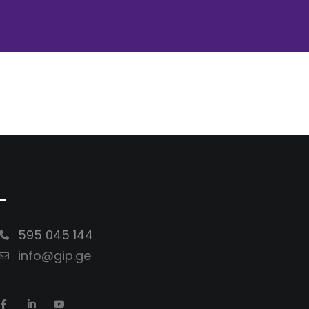
-
595 045 144
info@gip.ge