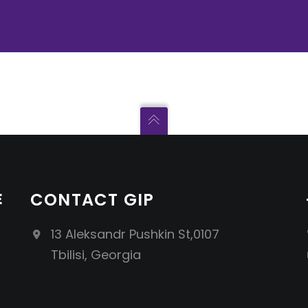
E
CONTACT GIP
13 Aleksandr Pushkin St,0107
Tbilisi, Georgia