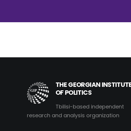
THE GEORGIAN INSTITUT
OF POLITICS
Tbilisi-based independent
research and analysis organization