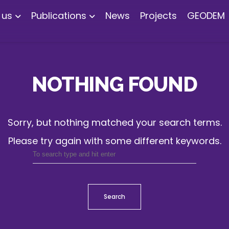
 us
Publications
News
Projects
GEODEM
NOTHING FOUND
Sorry, but nothing matched your search terms.
Please try again with some different keywords.
Search