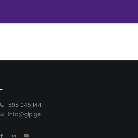
-
595 045 144
info@gip.ge