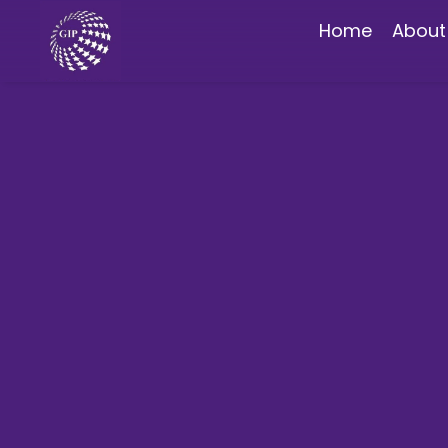
Home
About