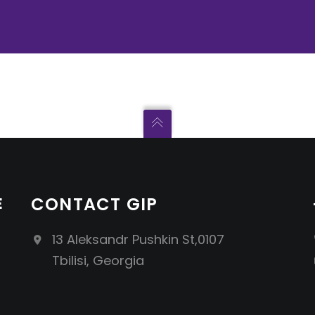
E
CONTACT GIP
13 Aleksandr Pushkin St,0107
Tbilisi, Georgia