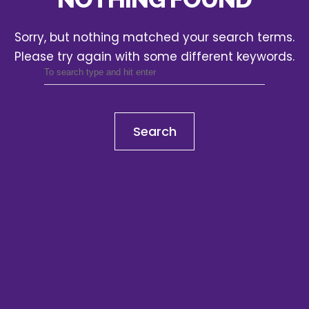
Sorry, but nothing matched your search terms.
Please try again with some different keywords.
Search