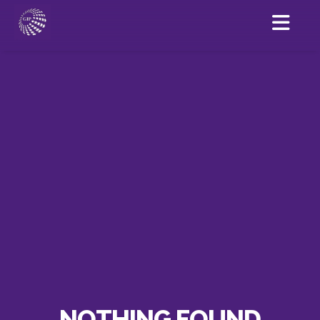
NOTHING FOUND