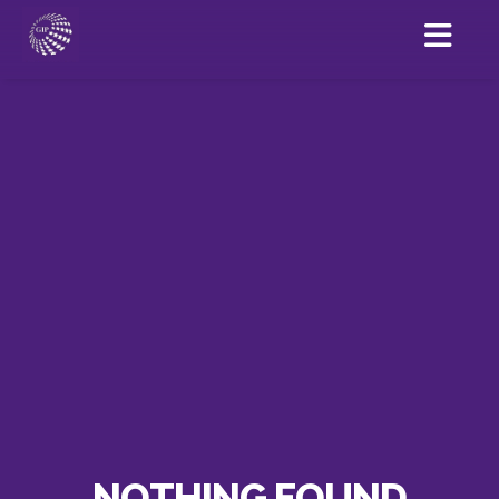
NOTHING FOUND