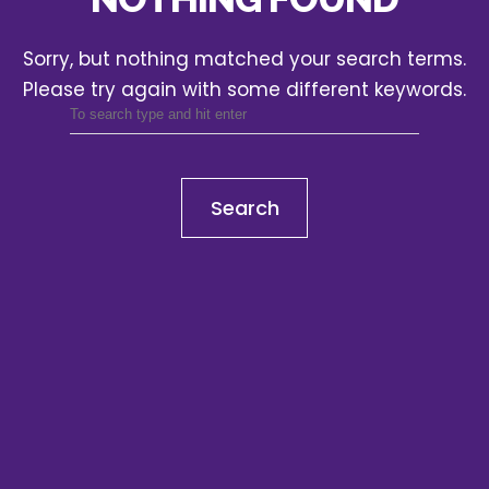
Sorry, but nothing matched your search terms.
Please try again with some different keywords.
Search