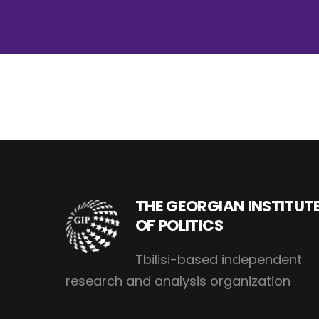
THE GEORGIAN INSTITUT
OF POLITICS
Tbilisi-based independent
research and analysis organization