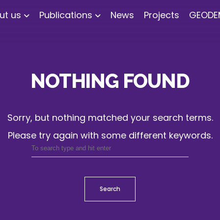
ut us
Publications
News
Projects
GEODE
NOTHING FOUND
Sorry, but nothing matched your search terms.
Please try again with some different keywords.
Search