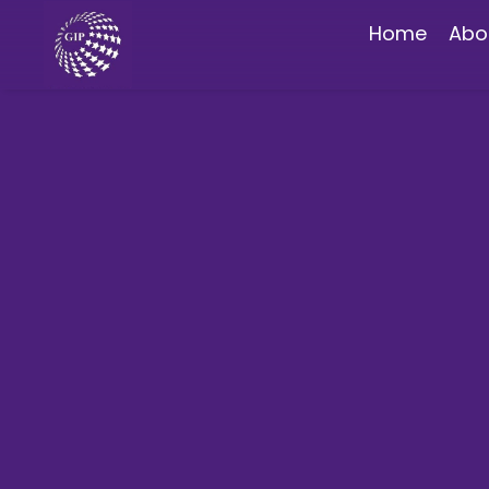
Home
Abo