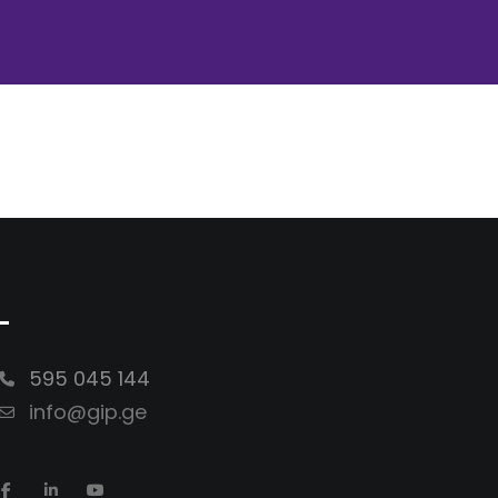
-
595 045 144
info@gip.ge