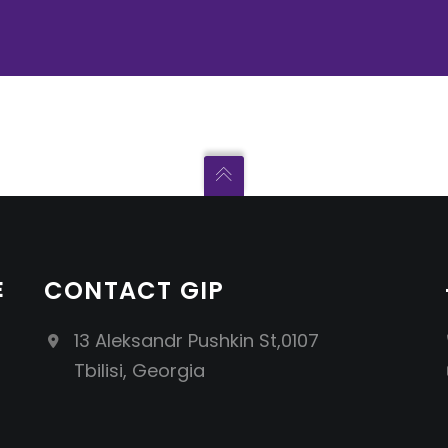
E
CONTACT GIP
13 Aleksandr Pushkin St,0107
Tbilisi, Georgia