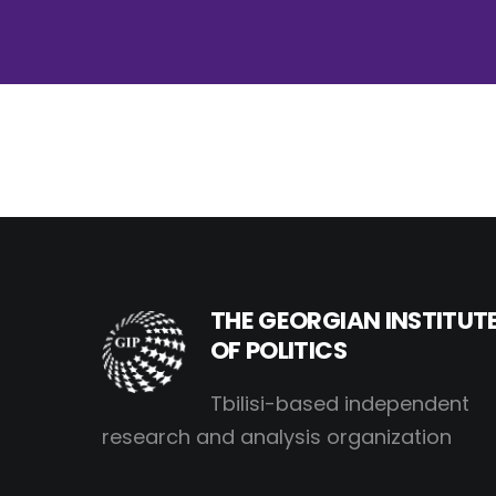
THE GEORGIAN INSTITUT
OF POLITICS
Tbilisi-based independent
research and analysis organization