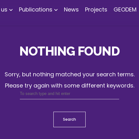
 us
Publications
News
Projects
GEODEM
NOTHING FOUND
Sorry, but nothing matched your search terms.
Please try again with some different keywords.
Search