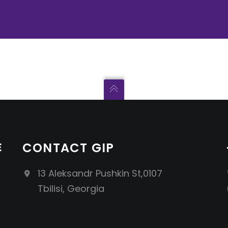
E
CONTACT GIP
13 Aleksandr Pushkin St,0107
Tbilisi, Georgia