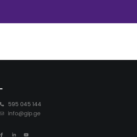
-
595 045 144
info@gip.ge