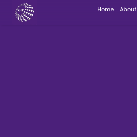
Home
About