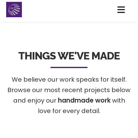
THINGS WE'VE MADE
We believe our work speaks for itself.
Browse our most recent projects below
and enjoy our
handmade work
with
love for every detail.