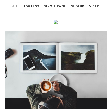
ALL
LIGHTBOX
SINGLE PAGE
SLIDEUP
VIDEO