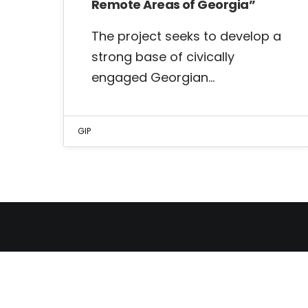
Remote Areas of Georgia”
The project seeks to develop a
strong base of civically
engaged Georgian…
GIP
THE GEORGIAN INSTITUT
OF POLITICS