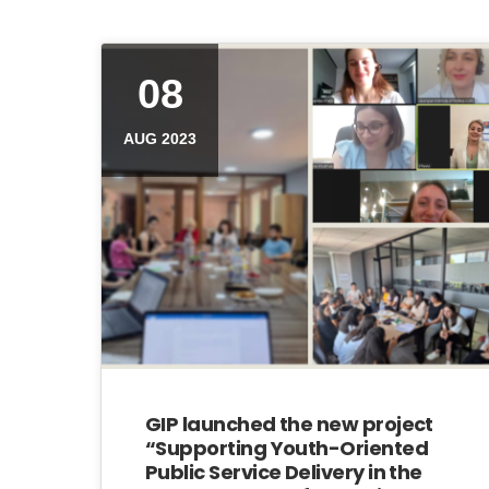
08
AUG 2023
GIP launched the new project
“Supporting Youth-Oriented
Public Service Delivery in the