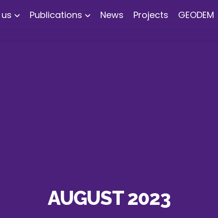
 us
Publications
News
Projects
GEODEM
AUGUST 2023