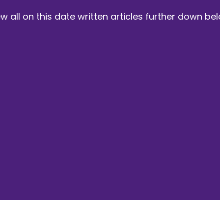
w all on this date written articles further down be