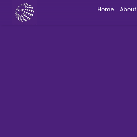
Home
About