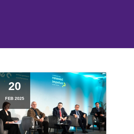
20
FEB 2025