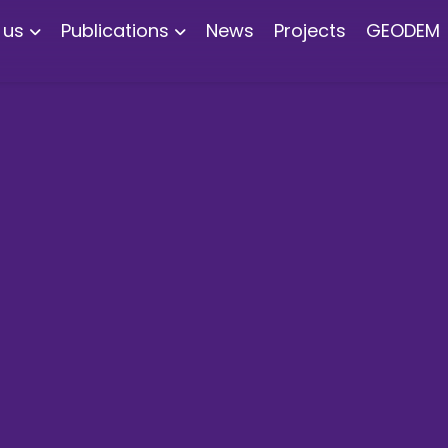
 us
Publications
News
Projects
GEODEM