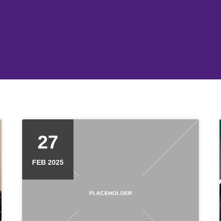
27
FEB 2025