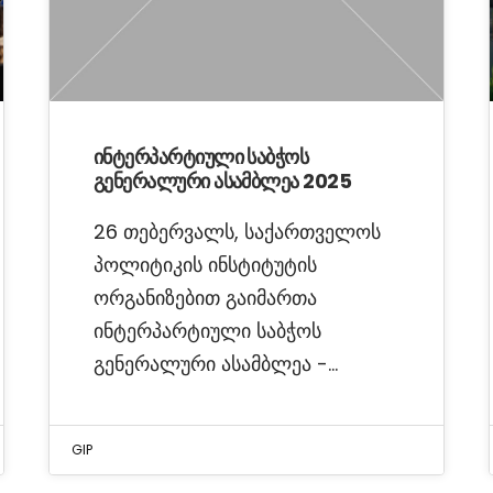
ინტერპარტიული საბჭოს
გენერალური ასამბლეა 2025
26 თებერვალს, საქართველოს
პოლიტიკის ინსტიტუტის
ორგანიზებით გაიმართა
ინტერპარტიული საბჭოს
გენერალური ასამბლეა -…
GIP