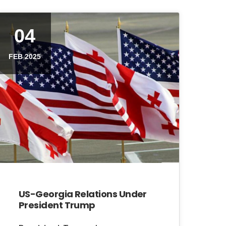
04
FEB 2025
US-Georgia Relations Under
President Trump