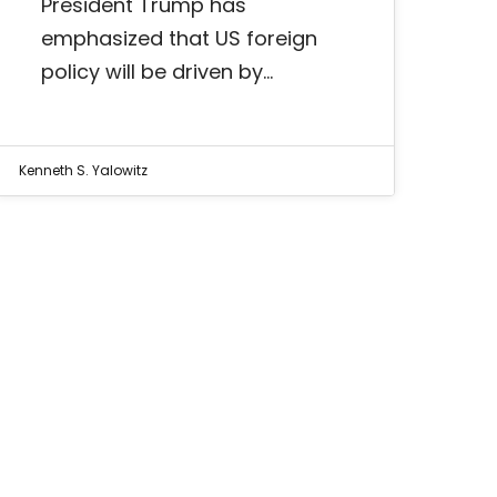
President Trump has
emphasized that US foreign
policy will be driven by…
Kenneth S. Yalowitz