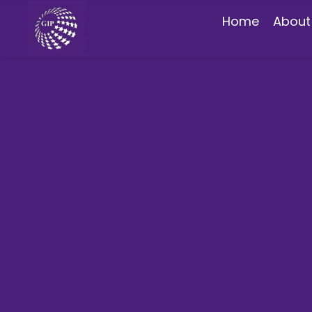
Home
About