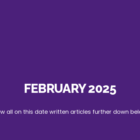
FEBRUARY 2025
w all on this date written articles further down be