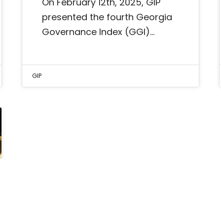
On February 12th, 2025, GIP
presented the fourth Georgia
Governance Index (GGI)…
GIP