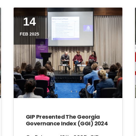
14
FEB 2025
GIP Presented The Georgia
Governance Index (GGI) 2024