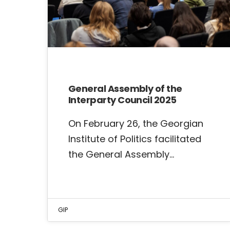
General Assembly of the
Interparty Council 2025
On February 26, the Georgian
Institute of Politics facilitated
the General Assembly…
GIP