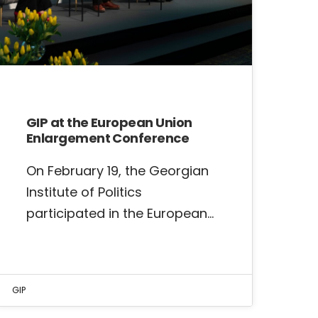
GIP at the European Union
Enlargement Conference
On February 19, the Georgian
Institute of Politics
participated in the European…
GIP