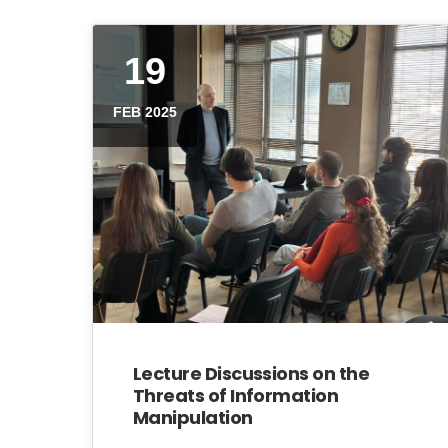
19
FEB 2025
Lecture Discussions on the
Threats of Information
Manipulation