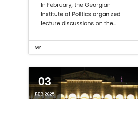
In February, the Georgian
Institute of Politics organized
lecture discussions on the…
GIP
03
FEB 2025