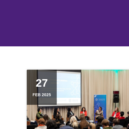
27
FEB 2025