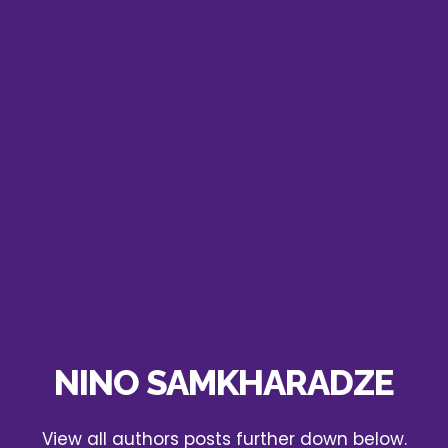
NINO SAMKHARADZE
View all authors posts further down below.