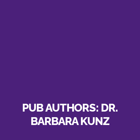
PUB AUTHORS:
DR.
BARBARA KUNZ