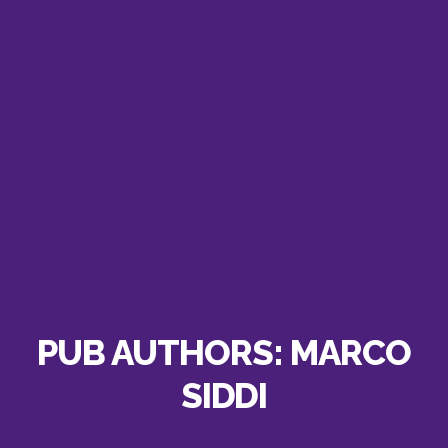
PUB AUTHORS:
MARCO
SIDDI