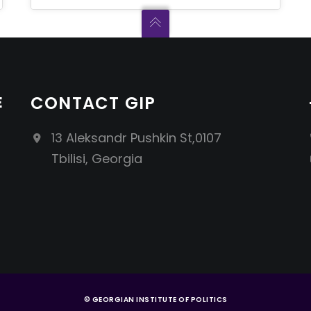
E
CONTACT GIP
13 Aleksandr Pushkin St,0107
Tbilisi, Georgia
© GEORGIAN INSTITUTE OF POLITICS