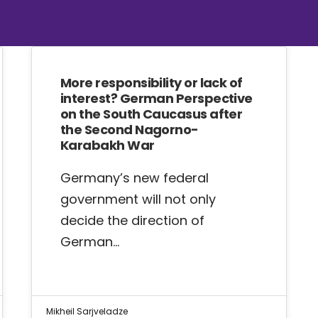
More responsibility or lack of
interest? German Perspective
on the South Caucasus after
the Second Nagorno-
Karabakh War
Germany’s new federal
government will not only
decide the direction of
German…
Mikheil Sarjveladze