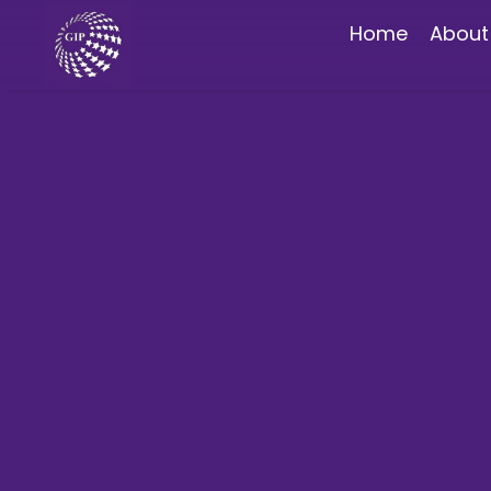
Home
About