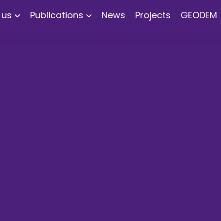
 us
Publications
News
Projects
GEODEM