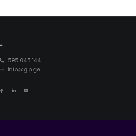
-
595 045 144
info@gip.ge