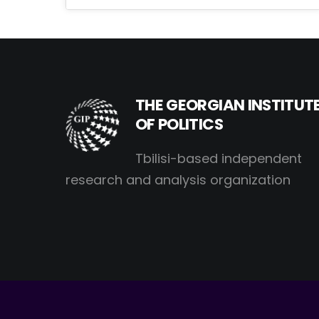
THE GEORGIAN INSTITUT
OF POLITICS
Tbilisi-based independent
research and analysis organization