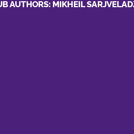
UB AUTHORS:
MIKHEIL SARJVELAD