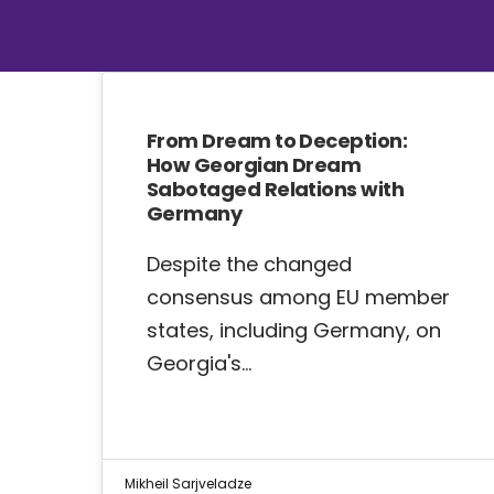
From Dream to Deception:
How Georgian Dream
Sabotaged Relations with
Germany
Despite the changed
consensus among EU member
states, including Germany, on
Georgia's…
Mikheil Sarjveladze