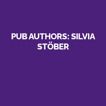
PUB AUTHORS:
SILVIA
STÖBER