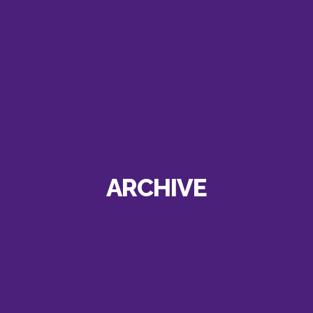
ARCHIVE