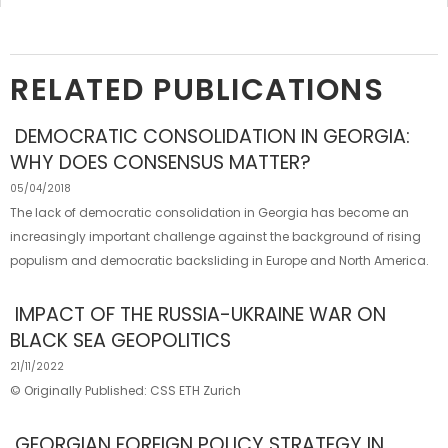
RELATED PUBLICATIONS
DEMOCRATIC CONSOLIDATION IN GEORGIA:
WHY DOES CONSENSUS MATTER?
05/04/2018
The lack of democratic consolidation in Georgia has become an
increasingly important challenge against the background of rising
populism and democratic backsliding in Europe and North America.
IMPACT OF THE RUSSIA-​UKRAINE WAR ON
BLACK SEA GEOPOLITICS
21/11/2022
© Originally Published: CSS ETH Zurich
GEORGIAN FOREIGN POLICY STRATEGY IN