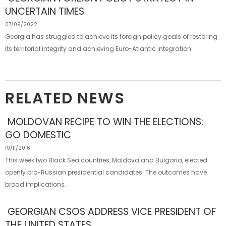
UNCERTAIN TIMES
07/09/2022
Georgia has struggled to achieve its foreign policy goals of restoring
its territorial integrity and achieving Euro-Atlantic integration
RELATED NEWS
MOLDOVAN RECIPE TO WIN THE ELECTIONS:
GO DOMESTIC
19/11/2016
This week two Black Sea countries, Moldova and Bulgaria, elected
openly pro-Russian presidential candidates. The outcomes have
broad implications.
GEORGIAN CSOS ADDRESS VICE PRESIDENT OF
THE UNITED STATES