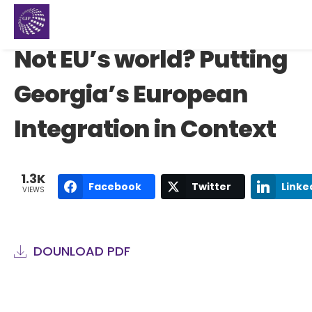
Not EU’s world? Putting
Georgia’s European
Integration in Context
1.3K
Facebook
Twitter
Linke
VIEWS
DOUNLOAD PDF