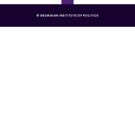
© GEORGIAN INSTITUTE OF POLITICS