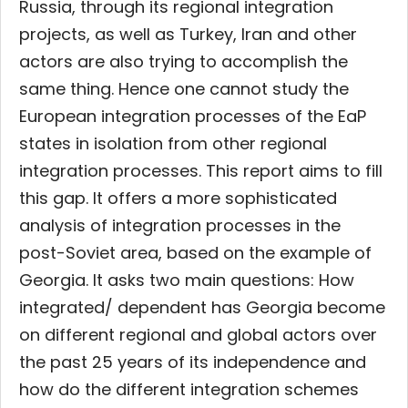
Russia, through its regional integration
projects, as well as Turkey, Iran and other
actors are also trying to accomplish the
same thing. Hence one cannot study the
European integration processes of the EaP
states in isolation from other regional
integration processes. This report aims to fill
this gap. It offers a more sophisticated
analysis of integration processes in the
post-Soviet area, based on the example of
Georgia. It asks two main questions: How
integrated/ dependent has Georgia become
on different regional and global actors over
the past 25 years of its independence and
how do the different integration schemes