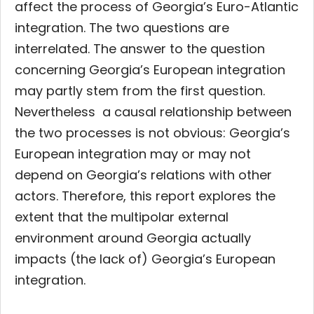
affect the process of Georgia’s Euro-Atlantic
integration. The two questions are
interrelated. The answer to the question
concerning Georgia’s European integration
may partly stem from the first question.
Nevertheless a causal relationship between
the two processes is not obvious: Georgia’s
European integration may or may not
depend on Georgia’s relations with other
actors. Therefore, this report explores the
extent that the multipolar external
environment around Georgia actually
impacts (the lack of) Georgia’s European
integration.