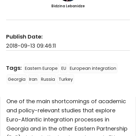
Bidzina Lebanidze
Publish Date:
2018-09-13 09:46:11
Tags:
Eastern Europe
EU
European integration
Georgia
Iran
Russia
Turkey
One of the main shortcomings of academic
and policy-relevant studies that explore
Euro-Atlantic integration processes in
Georgia and in the other Eastern Partnership