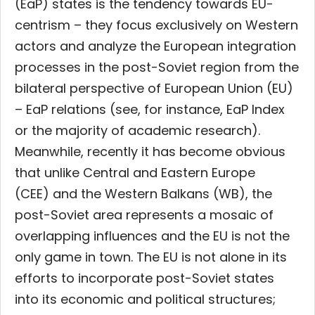
(EaP) states is the tendency towards EU-
centrism – they focus exclusively on Western
actors and analyze the European integration
processes in the post-Soviet region from the
bilateral perspective of European Union (EU)
– EaP relations (see, for instance, EaP Index
or the majority of academic research).
Meanwhile, recently it has become obvious
that unlike Central and Eastern Europe
(CEE)
and the Western Balkans (WB), the
post-Soviet area represents a mosaic of
overlapping influences and the EU is not the
only game in town. The EU is not alone in its
efforts to incorporate post-Soviet states
into its economic and political structures;