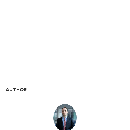
AUTHOR