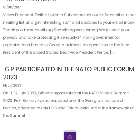
01/08/2017
Views Facebook Twitter LinkedIn SubscribeJoin our listSubscribe to our
mailing list and get interesting stuff and updates to your email inbox.
Thank you for subscribing.Something went wrong.We respect your
privacy and take protecting it seriously24 non-governmental
organizations based in Georgia address an open letter to the Vice-
President of the United States. Dear Vice President Pence, […]
GIP PARTICIPATED IN THE NATO PUBLIC FORUM
2023
14/07/2023
On 11-12 July 2023, GIP was represented at the NATO Vilnius Summit
2023. Prof. Kornely Kakachia, director of the Georgian Institute of
Politics, attended the NATO Public Forum, held under the framework of
the Summit