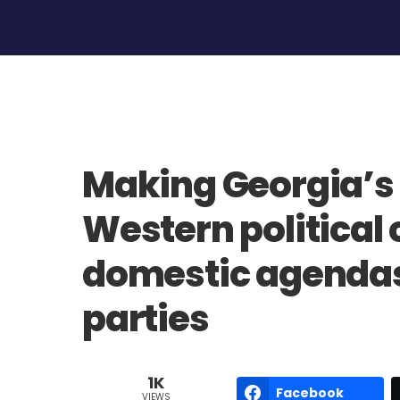
Making Georgia’s
Western political 
domestic agendas 
parties
1K
Facebook
VIEWS