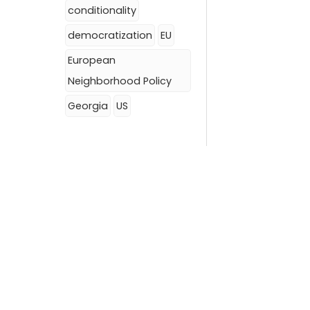
conditionality
democratization
EU
European
Neighborhood Policy
Georgia
US