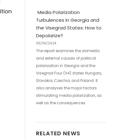
-
ition
Media Polarization
Turbulences in Georgia and
the Visegrad States: How to
Depolarize?
05/06/2024
The report examines the domestic
and external causes of political
polarization in Georgia and the
Visegrad Four (V4) states Hungary,
Slovakia, Czechia, and Poland. It
also analyses the major factors
stimulating media polarization, as
well as the consequences
RELATED NEWS