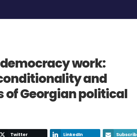
 democracy work:
conditionality and
of Georgian political
Twitter
LinkedIn
Subscri