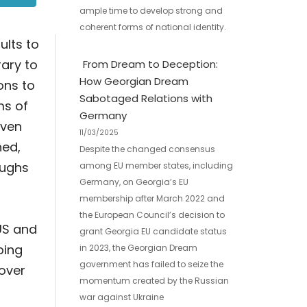
ample time to develop strong and
coherent forms of national identity.
ults to
rary to
From Dream to Deception:
How Georgian Dream
ons to
Sabotaged Relations with
ms of
Germany
even
11/03/2025
hed,
Despite the changed consensus
oughs
among EU member states, including
Germany, on Georgia’s EU
membership after March 2022 and
the European Council’s decision to
US and
grant Georgia EU candidate status
ping
in 2023, the Georgian Dream
government has failed to seize the
 over
momentum created by the Russian
war against Ukraine