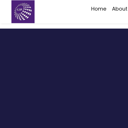
Home
About