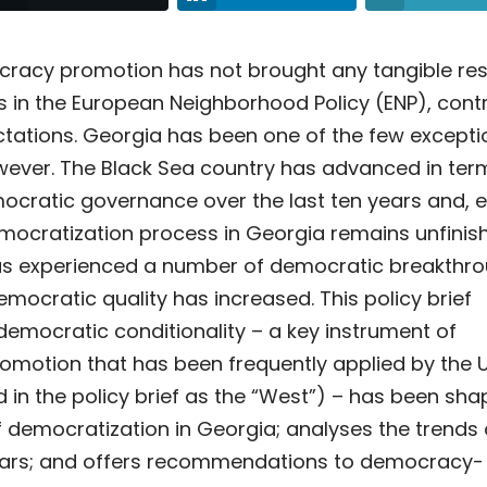
cracy promotion has not brought any tangible res
 in the European Neighborhood Policy (ENP), cont
tations. Georgia has been one of the few excepti
owever. The Black Sea country has advanced in ter
cratic governance over the last ten years and, 
mocratization process in Georgia remains unfinis
as experienced a number of democratic breakthr
democratic quality has increased.
This policy brief
emocratic conditionality – a key instrument of
motion that has been frequently applied by the 
d in the policy brief as the “West”) – has been sha
 democratization in Georgia; analyses the trends
years; and offers recommendations to democracy-