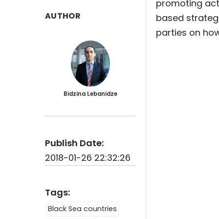
promoting acto
AUTHOR
based strategi
parties on how
Bidzina Lebanidze
Publish Date:
2018-01-26 22:32:26
Tags:
Black Sea countries