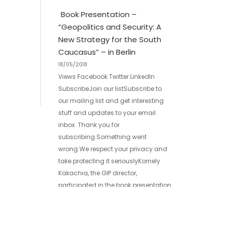
Book Presentation –
“Geopolitics and Security: A
New Strategy for the South
Caucasus” – in Berlin
18/05/2018
Views Facebook Twitter LinkedIn
SubscribeJoin our listSubscribe to
our mailing list and get interesting
stuff and updates to your email
inbox. Thank you for
subscribing.Something went
wrong.We respect your privacy and
take protecting it seriouslyKornely
Kakachia, the GIP director,
participated in the book presentation
– “Geopolitics and Security: A New
Strategy for the South Caucasus” –
[…]