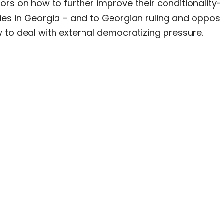
rs on how to further improve their conditionality
es in Georgia – and to Georgian ruling and oppos
 to deal with external democratizing pressure.