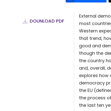
External demo
DOUNLOAD PDF
most countries
Western expec
that trend, h
good and demo
though the de
the country h
and, overall, 
explores how d
democracy pro
the EU (define
the process of
the last ten 