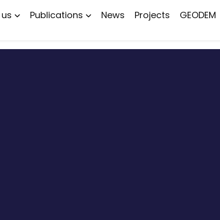
 us
Publications
News
Projects
GEODEM