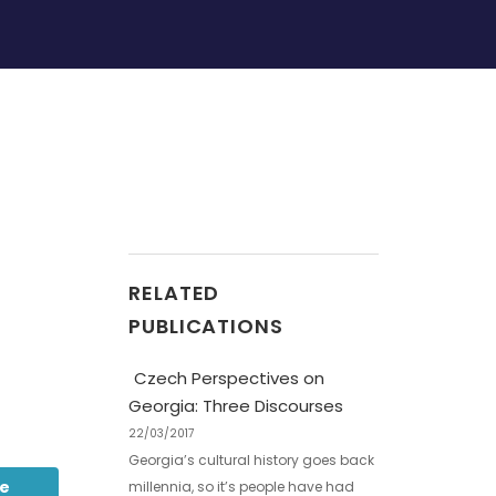
RELATED
PUBLICATIONS
Czech Perspectives on
Georgia: Three Discourses
22/03/2017
Georgia’s cultural history goes back
be
millennia, so it’s people have had