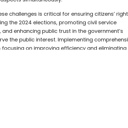
e challenges is critical for ensuring citizens’ righ
ing the 2024 elections, promoting civil service
 and enhancing public trust in the government’s
rve the public interest. Implementing comprehensiv
 focusing on improving efficiency and eliminating
 will help Georgia meet the EU’s expectations and f
tic and accountable government.
man Resource Management, EU Candidacy, Hybri
cization, Civil Service, Public Administration, Burea
 | May 2023