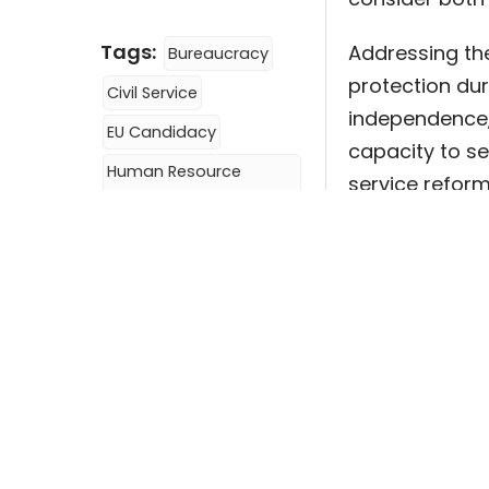
Tags:
Addressing thes
Bureaucracy
protection dur
Civil Service
independence,
EU Candidacy
capacity to se
Human Resource
service reform
Management
politicization
Hybrid Regimes
more democra
Politicization
Key Words:
Hu
Public Administration
Regimes, Politi
Policy Brief #51