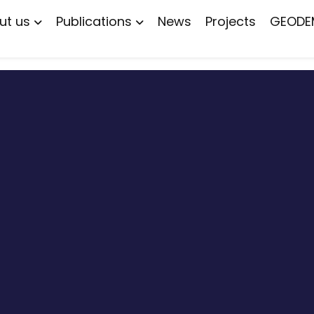
ut us
Publications
News
Projects
GEODE