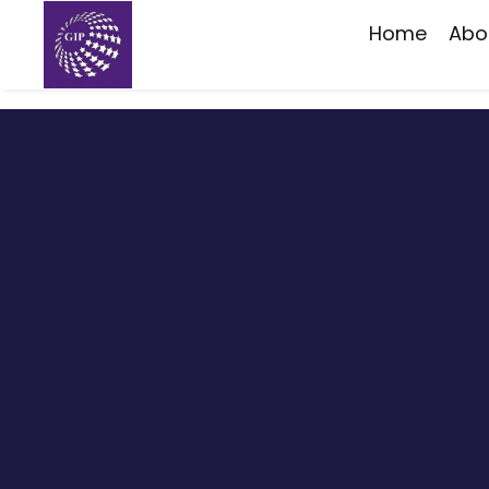
Home
Abo