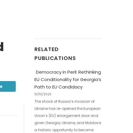
d
RELATED
PUBLICATIONS
Democracy in Peril: Rethinking
EU Conditionality for Georgia’s
be
Path to EU Candidacy
10/10/2023
The shock of Russia’s invasion of
Ukraine has re-opened the European
Union’s (EU) enlargement door and
given Georgia, Ukraine, and Moldova
a historic opportunity to become