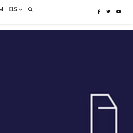
M
ELS