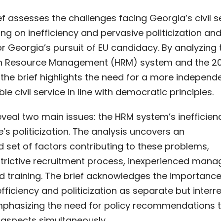
ief assesses the challenges facing Georgia’s civil s
ng on inefficiency and pervasive politicization and
or Georgia’s pursuit of EU candidacy. By analyzing 
n Resource Management (HRM) system and the 2
the brief highlights the need for a more independ
e civil service in line with democratic principles.
eveal two main issues: the HRM system’s inefficie
ce’s politicization. The analysis uncovers an
 set of factors contributing to these problems,
strictive recruitment process, inexperienced mana
d training. The brief acknowledges the importance
fficiency and politicization as separate but interr
mphasizing the need for policy recommendations 
 aspects simultaneously.