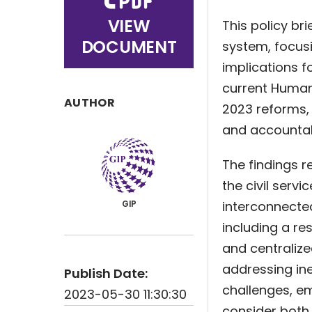
VIEW
This policy br
DOCUMENT
system, focusi
implications f
current Huma
AUTHOR
2023 reforms, 
and accountabl
The findings r
the civil servi
interconnected
GIP
including a re
and centralize
addressing ine
Publish Date:
challenges, e
2023-05-30 11:30:30
consider both