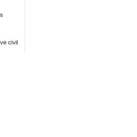
ts
e civil
oster a
d
ucracy.