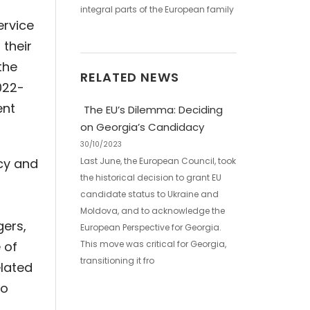
integral parts of the European family
ervice
 their
the
RELATED NEWS
022-
ent
The EU’s Dilemma: Deciding
on Georgia’s Candidacy
30/10/2023
ncy and
Last June, the European Council, took
the historical decision to grant EU
candidate status to Ukraine and
Moldova, and to acknowledge the
gers,
European Perspective for Georgia.
 of
This move was critical for Georgia,
transitioning it fro
elated
to