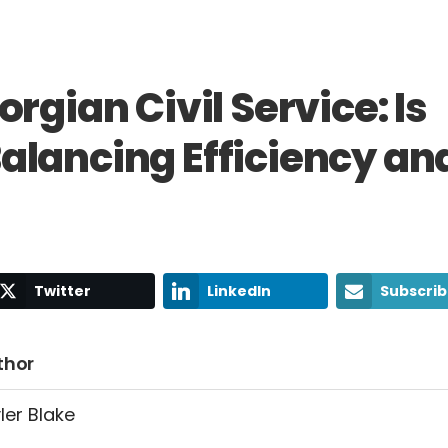
rgian Civil Service: Is
lancing Efficiency an
Twitter
LinkedIn
Subscri
thor
ler Blake