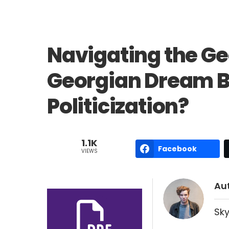
Navigating the Geo
Georgian Dream Ba
Politicization?
1.1K
Facebook
VIEWS
Au
Sky