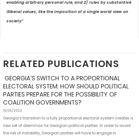
enabling arbitrary personal rule, and 2) rules by substantive
illiberal values, like the imposition of a single world view on
society”
RELATED PUBLICATIONS
GEORGIA’S SWITCH TO A PROPORTIONAL
ELECTORAL SYSTEM: HOW SHOULD POLITICAL
PARTIES PREPARE FOR THE POSSIBILITY OF
COALITION GOVERNMENTS?
13/05/2022
Georgia’s transition to a fully proportional electoral system creates a
new set of dilemmas for Georgian political parties. In order to avoid
the risk of instability, Georgian parties will have to engage in