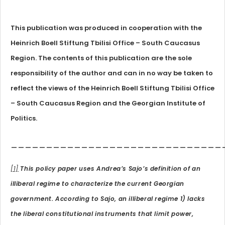
This publication was produced in cooperation with the
Heinrich Boell Stiftung Tbilisi Office – South Caucasus
Region. The contents of this publication are the sole
responsibility of the author and can in no way be taken to
reflect the views of the Heinrich Boell Stiftung Tbilisi Office
– South Caucasus Region and the Georgian Institute of
Politics.
______________________________
[1]
This policy paper uses Andrea’s Sajo’s definition of an
illiberal regime to characterize the current Georgian
government. According to Sajo, an illiberal regime 1) lacks
the liberal constitutional instruments that limit power,