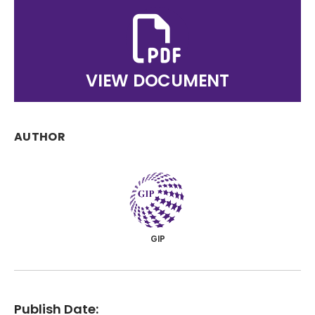
VIEW DOCUMENT
AUTHOR
GIP
Publish Date: