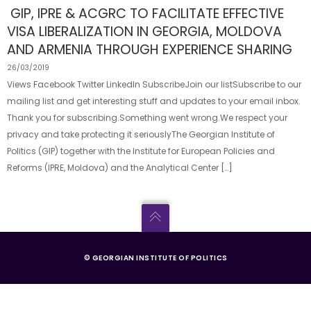
GIP, IPRE & ACGRC TO FACILITATE EFFECTIVE
VISA LIBERALIZATION IN GEORGIA, MOLDOVA
AND ARMENIA THROUGH EXPERIENCE SHARING
26/03/2019
Views Facebook Twitter LinkedIn SubscribeJoin our listSubscribe to our
mailing list and get interesting stuff and updates to your email inbox.
Thank you for subscribing.Something went wrong.We respect your
privacy and take protecting it seriouslyThe Georgian Institute of
Politics (GIP) together with the Institute for European Policies and
Reforms (IPRE, Moldova) and the Analytical Center […]
© GEORGIAN INSTITUTE OF POLITICS