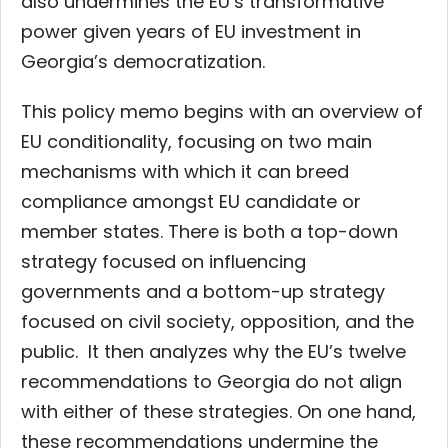
also undermines the EU’s transformative
power given years of EU investment in
Georgia’s democratization.
This policy memo begins with an overview of
EU conditionality, focusing on two main
mechanisms with which it can breed
compliance amongst EU candidate or
member states. There is both a top-down
strategy focused on influencing
governments and a bottom-up strategy
focused on civil society, opposition, and the
public. It then analyzes why the EU’s twelve
recommendations to Georgia do not align
with either of these strategies. On one hand,
these recommendations undermine the