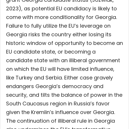
2023), as potential EU candidacy is likely to
come with more conditionality for Georgia.
Failure to fully utilize the EU’s leverage on
Georgia risks the country either losing its
historic window of opportunity to become an
EU candidate state, or becoming a
candidate state with an illiberal government
on which the EU will have limited influence,
like Turkey and Serbia. Either case gravely
endangers Georgia’s democracy and
security, and tilts the balance of power in the
South Caucasus region in Russia’s favor
given the Kremlin’s influence over Georgia.
The continuation of illiberal rule in Georgia