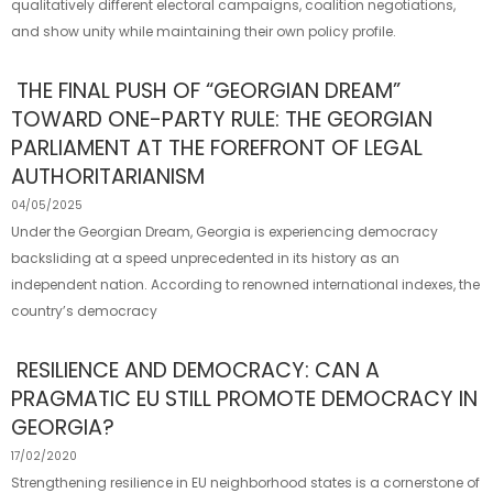
qualitatively different electoral campaigns, coalition negotiations,
and show unity while maintaining their own policy profile.
THE FINAL PUSH OF “GEORGIAN DREAM”
TOWARD ONE-PARTY RULE: THE GEORGIAN
PARLIAMENT AT THE FOREFRONT OF LEGAL
AUTHORITARIANISM
04/05/2025
Under the Georgian Dream, Georgia is experiencing democracy
backsliding at a speed unprecedented in its history as an
independent nation. According to renowned international indexes, the
country’s democracy
RESILIENCE AND DEMOCRACY: CAN A
PRAGMATIC EU STILL PROMOTE DEMOCRACY IN
GEORGIA?
17/02/2020
Strengthening resilience in EU neighborhood states is a cornerstone of