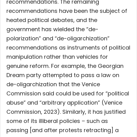
recommendations. The remaining
recommendations have been the subject of
heated political debates, and the
government has wielded the “de-
polarization” and “de-oligarchization”
recommendations as instruments of political
manipulation rather than vehicles for
genuine reform. For example, the Georgian
Dream party attempted to pass a law on
de-oligarchization that the Venice
Commission said could be used for “political
abuse” and “arbitrary application” (Venice
Commission, 2023). Similarly, it has justified
some of its illiberal policies – such as
passing [and after protests retracting] a