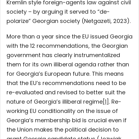
Kremlin style foreign-agents law against civil
society – by arguing it served to “de-
polarize” Georgian society (Netgazeti, 2023).
More than a year since the EU issued Georgia
with the 12 recommendations, the Georgian
government has clearly instrumentalized
them for its own illiberal agenda rather than
for Georgia’s European future. This means
that the EU’s recommendations need to be
re-evaluated and revised to better suit the
nature of Georgia’s illiberal regime
[1]
. Re-
working EU conditionality on the issue of
Georgia’s membership bid is crucial even if
the Union makes the political decision to
grant Georgia candidate status (Jozwiak,