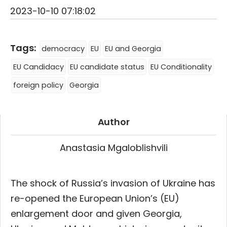
2023-10-10 07:18:02
Tags:
democracy
EU
EU and Georgia
EU Candidacy
EU candidate status
EU Conditionality
foreign policy
Georgia
Author
Anastasia Mgaloblishvili
The shock of Russia’s invasion of Ukraine has
re-opened the European Union’s (EU)
enlargement door and given Georgia,