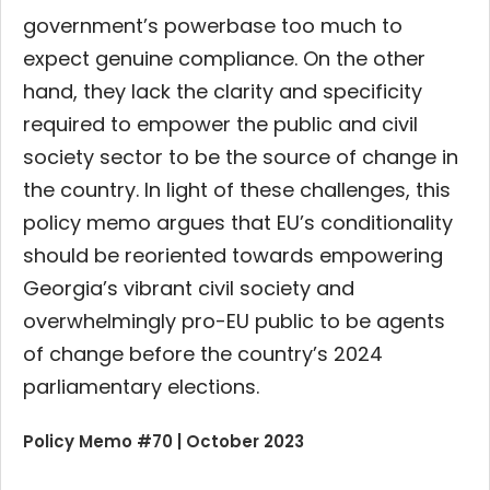
government’s powerbase too much to
expect genuine compliance. On the other
hand, they lack the clarity and specificity
required to empower the public and civil
society sector to be the source of change in
the country. In light of these challenges, this
policy memo argues that EU’s conditionality
should be reoriented towards empowering
Georgia’s vibrant civil society and
overwhelmingly pro-EU public to be agents
of change before the country’s 2024
parliamentary elections.
Policy Memo #70 | October 2023