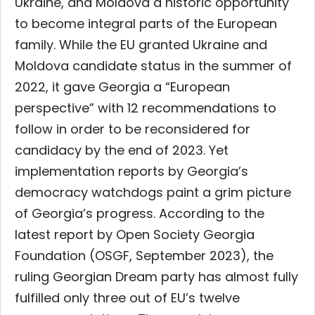
Ukraine, and Moldova a historic opportunity
to become integral parts of the European
family. While the EU granted Ukraine and
Moldova candidate status in the summer of
2022, it gave Georgia a “European
perspective” with 12 recommendations to
follow in order to be reconsidered for
candidacy by the end of 2023. Yet
implementation reports by Georgia’s
democracy watchdogs paint a grim picture
of Georgia’s progress. According to the
latest report by Open Society Georgia
Foundation (OSGF, September 2023), the
ruling Georgian Dream party has almost fully
fulfilled only three out of EU’s twelve