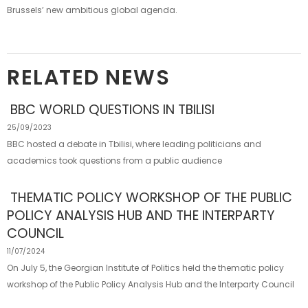
Brussels’ new ambitious global agenda.
RELATED NEWS
BBC WORLD QUESTIONS IN TBILISI
25/09/2023
BBC hosted a debate in Tbilisi, where leading politicians and
academics took questions from a public audience
THEMATIC POLICY WORKSHOP OF THE PUBLIC
POLICY ANALYSIS HUB AND THE INTERPARTY
COUNCIL
11/07/2024
On July 5, the Georgian Institute of Politics held the thematic policy
workshop of the Public Policy Analysis Hub and the Interparty Council