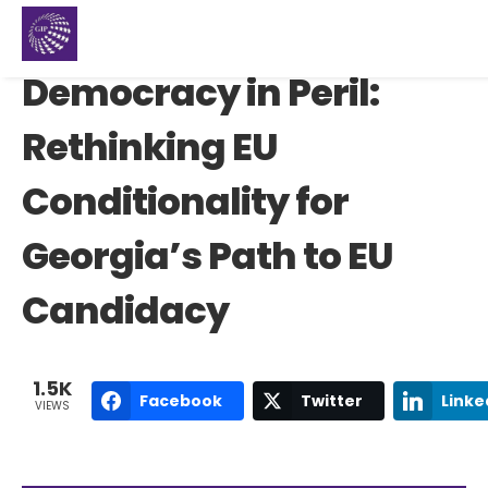
Democracy in Peril:
Rethinking EU
Conditionality for
Georgia’s Path to EU
Candidacy
1.5K
Facebook
Twitter
Linke
VIEWS