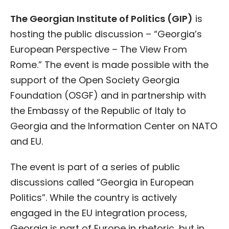
The Georgian Institute of Politics (GIP)
is
hosting the public discussion – “Georgia’s
European Perspective – The View From
Rome.” The event is made possible with the
support of the Open Society Georgia
Foundation (OSGF) and in partnership with
the Embassy of the Republic of Italy to
Georgia and the Information Center on NATO
and EU.
The event is part of a series of public
discussions called “Georgia in European
Politics”. While the country is actively
engaged in the EU integration process,
Georgia is part of Europe in rhetoric, but in