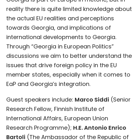
reality there is quite limited knowledge about
the actual EU realities and perceptions
towards Georgia, and implications of
international developments to Georgia.
Through “Georgia in European Politics”
discussions we aim to better understand the
issues that drive foreign policy in the EU
member states, especially when it comes to
EaP and Georgia’s integration.
Guest speakers include:
Marco Siddi
(Senior
Research Fellow, Finnish Institute of
International Affairs, European Union
Research Programme);
H.E. Antonio Enrico
Bartoli
(The Ambassador of the Republic of