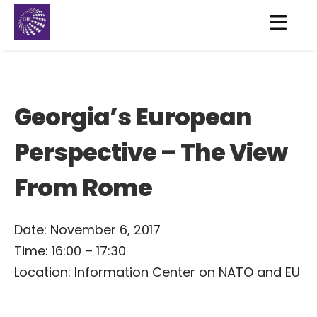
Georgia’s European
Perspective – The View
From Rome
Date: November 6, 2017
Time: 16:00 – 17:30
Location: Information Center on NATO and EU