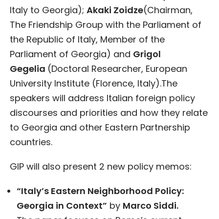
Italy to Georgia);
Akaki Zoidze
(Chairman,
The Friendship Group with the Parliament of
the Republic of Italy, Member of the
Parliament of Georgia) and
Grigol
Gegelia
(Doctoral Researcher, European
University Institute (Florence, Italy).The
speakers will address Italian foreign policy
discourses and priorities and how they relate
to Georgia and other Eastern Partnership
countries.
GIP will also present 2 new policy memos:
“Italy’s Eastern Neighborhood Policy:
Georgia in Context”
by
Marco Siddi.