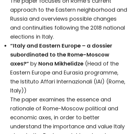
The paper focuses on Rome’s current
approach to the Eastern neighborhood and
Russia and overviews possible changes
and continuities following the 2018 national
elections in Italy.
“Italy and Eastern Europe – a dossier
subordinated to the Rome-Moscow
axes?”
by
Nona Mikhelidze
(Head of the
Eastern Europe and Eurasia programme,
the Istituto Affari Internazionali (IAI) (Rome,
Italy))
The paper examines the essence and
rationale of Rome-Moscow political and
economic axes, in order to better
understand the importance and value Italy