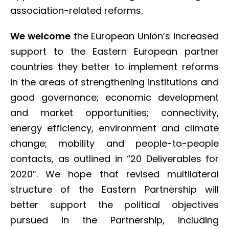
association-related reforms.
We welcome
the European Union’s increased
support to the Eastern European partner
countries they better to implement reforms
in the areas of strengthening institutions and
good governance; economic development
and market opportunities; connectivity,
energy efficiency, environment and climate
change; mobility and people-to-people
contacts, as outlined in “20 Deliverables for
2020”. We hope that revised multilateral
structure of the Eastern Partnership will
better support the political objectives
pursued in the Partnership, including