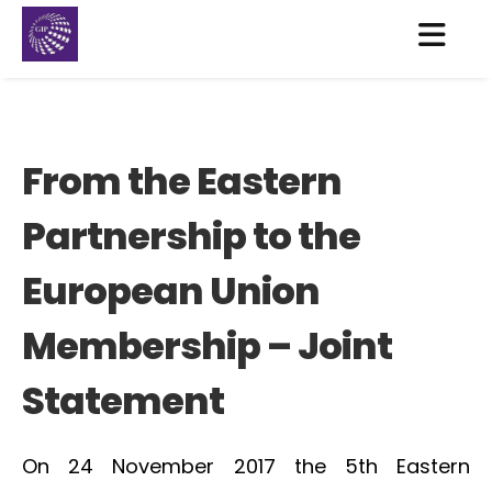
From the Eastern
Partnership to the
European Union
Membership – Joint
Statement
On 24 November 2017 the 5th Eastern