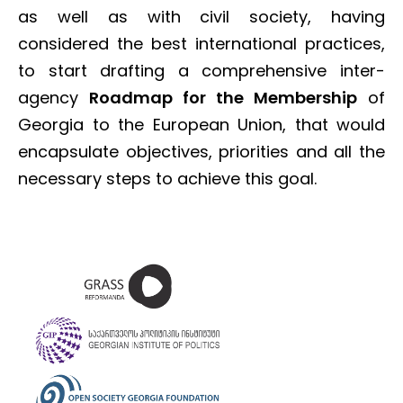
as well as with civil society, having
considered the best international practices,
to start drafting a comprehensive inter-
agency
Roadmap for the Membership
of
Georgia to the European Union, that would
encapsulate objectives, priorities and all the
necessary steps to achieve this goal.