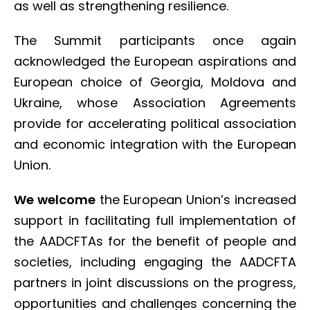
as well as strengthening resilience.
The Summit participants once again
acknowledged the European aspirations and
European choice of Georgia, Moldova and
Ukraine, whose Association Agreements
provide for accelerating political association
and economic integration with the European
Union.
We welcome
the European Union’s increased
support in facilitating full implementation of
the AADCFTAs for the benefit of people and
societies, including engaging the AADCFTA
partners in joint discussions on the progress,
opportunities and challenges concerning the