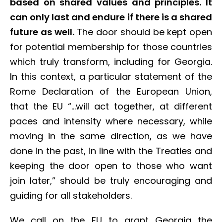
based on shared values and principles. It
can only last and endure if there is a shared
future as well.
The door should be kept open
for potential membership for those countries
which truly transform, including for Georgia.
In this context, a particular statement of the
Rome Declaration of the European Union,
that the EU “…will act together, at different
paces and intensity where necessary, while
moving in the same direction, as we have
done in the past, in line with the Treaties and
keeping the door open to those who want
join later,” should be truly encouraging and
guiding for all stakeholders.
We call on the EU to grant Georgia the