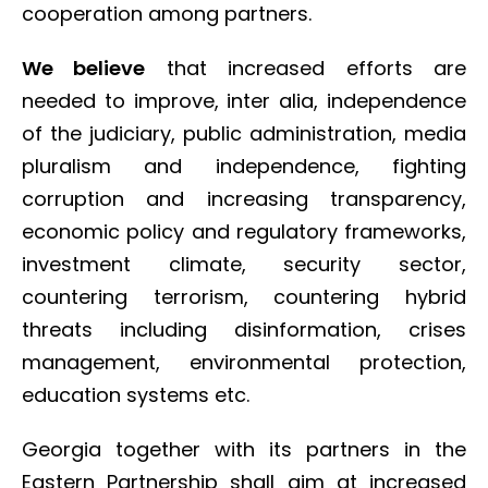
cooperation among partners.
We believe
that increased efforts are
needed to improve, inter alia, independence
of the judiciary, public administration, media
pluralism and independence, fighting
corruption and increasing transparency,
economic policy and regulatory frameworks,
investment climate, security sector,
countering terrorism, countering hybrid
threats including disinformation, crises
management, environmental protection,
education systems etc.
Georgia together with its partners in the
Eastern Partnership shall aim at increased