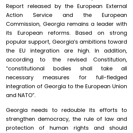
Report released by the European External
Action Service and the European
Commission, Georgia remains a leader with
its European reforms. Based on strong
popular support, Georgia’s ambitions toward
the EU integration are high. In addition,
according to the revised Constitution,
“constitutional bodies shall take all
necessary measures for full-fledged
integration of Georgia to the European Union
and NATO”.
Georgia needs to redouble its efforts to
strengthen democracy, the rule of law and
protection of human rights and should