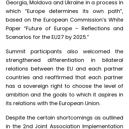
Georgia, Moldova and Ukraine in a process in
which “Europe determines its own path”,
based on the European Commission’s White
Paper “Future of Europe – Reflections and
Scenarios for the EU27 by 2025.”
Summit participants also welcomed the
strengthened differentiation in bilateral
relations between the EU and each partner
countries and reaffirmed that each partner
has a sovereign right to choose the level of
ambition and the goals to which it aspires in
its relations with the European Union.
Despite the certain shortcomings as outlined
in the 2nd Joint Association Implementation