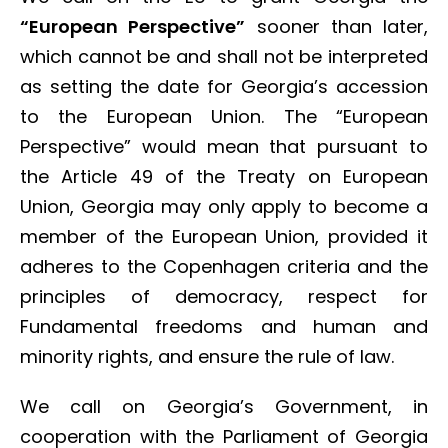
“European Perspective”
sooner than later,
which cannot be and shall not be interpreted
as setting the date for Georgia’s accession
to the European Union. The “European
Perspective” would mean that pursuant to
the Article 49 of the Treaty on European
Union, Georgia may only apply to become a
member of the European Union, provided it
adheres to the Copenhagen criteria and the
principles of democracy, respect for
Fundamental freedoms and human and
minority rights, and ensure the rule of law.
We call on Georgia’s Government, in
cooperation with the Parliament of Georgia