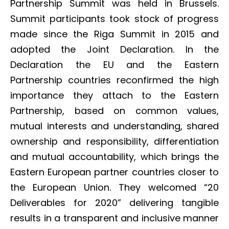
Partnership Summit was held in Brussels.
Summit participants took stock of progress
made since the Riga Summit in 2015 and
adopted the Joint Declaration. In the
Declaration the EU and the Eastern
Partnership countries reconfirmed the high
importance they attach to the Eastern
Partnership, based on common values,
mutual interests and understanding, shared
ownership and responsibility, differentiation
and mutual accountability, which brings the
Eastern European partner countries closer to
the European Union. They welcomed “20
Deliverables for 2020” delivering tangible
results in a transparent and inclusive manner