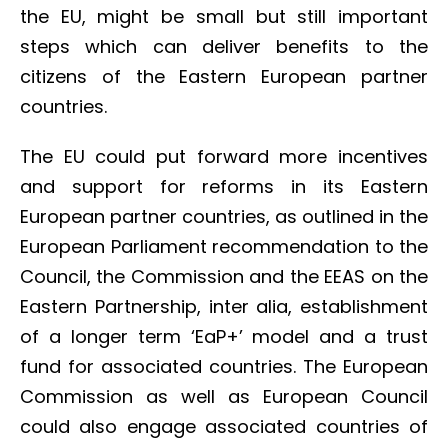
the EU, might be small but still important
steps which can deliver benefits to the
citizens of the Eastern European partner
countries.
The EU could put forward more incentives
and support for reforms in its Eastern
European partner countries, as outlined in the
European Parliament recommendation to the
Council, the Commission and the EEAS on the
Eastern Partnership, inter alia, establishment
of a longer term ‘EaP+’ model and a trust
fund for associated countries. The European
Commission as well as European Council
could also engage associated countries of