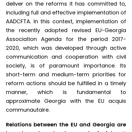
deliver on the reforms it has committed to,
including full and effective implementation of
AADCFTA. In this context, implementation of
the recently adopted revised EU-Georgia
Association Agenda for the period 2017-
2020, which was developed through active
communication and cooperation with civil
society, is of paramount importance. Its
short-term and medium-term priorities for
reform actions should be fulfilled in a timely
manner, which is fundamental to
approximate Georgia with the EU acquis
communautaire.
Relations between the EU and Georgia are