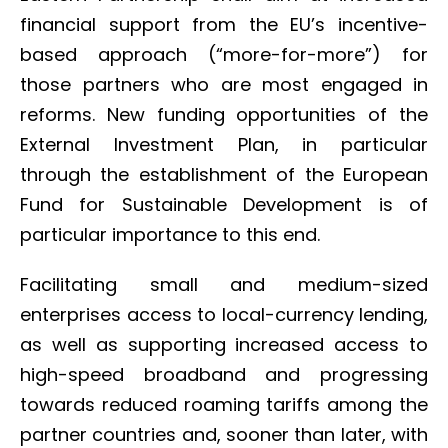
financial support from the EU’s incentive-
based approach (“more-for-more”) for
those partners who are most engaged in
reforms. New funding opportunities of the
External Investment Plan, in particular
through the establishment of the European
Fund for Sustainable Development is of
particular importance to this end.
Facilitating small and medium-sized
enterprises access to local-currency lending,
as well as supporting increased access to
high-speed broadband and progressing
towards reduced roaming tariffs among the
partner countries and, sooner than later, with