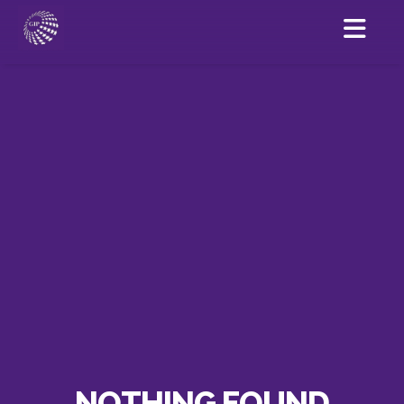
NOTHING FOUND