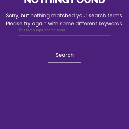
Sorry, but nothing matched your search terms.
Please try again with some different keywords.
Search