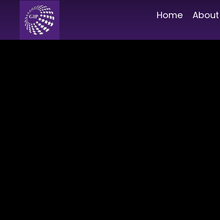
Home
About