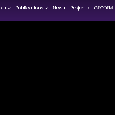
 us
Publications
News
Projects
GEODEM