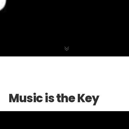
Music is the Key