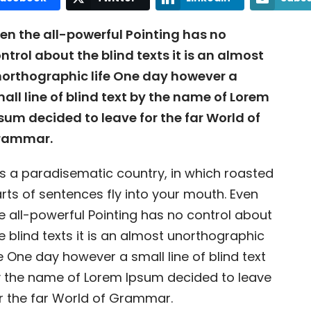
en the all-powerful Pointing has no
ntrol about the blind texts it is an almost
orthographic life One day however a
all line of blind text by the name of Lorem
sum decided to leave for the far World of
rammar.
 is a paradisematic country, in which roasted
rts of sentences fly into your mouth. Even
e all-powerful Pointing has no control about
e blind texts it is an almost unorthographic
fe One day however a small line of blind text
 the name of Lorem Ipsum decided to leave
r the far World of Grammar.