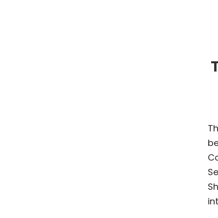
T
Th
be
Co
Se
Sh
in