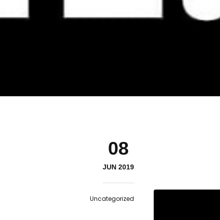
08
JUN 2019
Uncategorized