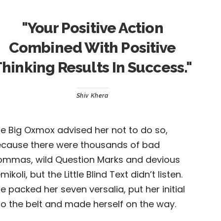
"
Your Positive Action
Combined With Positive
hinking Results In Success.
"
Shiv Khera
e Big Oxmox advised her not to do so,
cause there were thousands of bad
mmas, wild Question Marks and devious
mikoli, but the Little Blind Text didn’t listen.
e packed her seven versalia, put her initial
to the belt and made herself on the way.