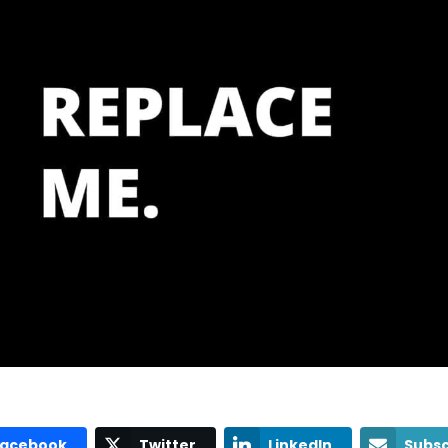
Facebook
Twitter
LinkedIn
Subsc