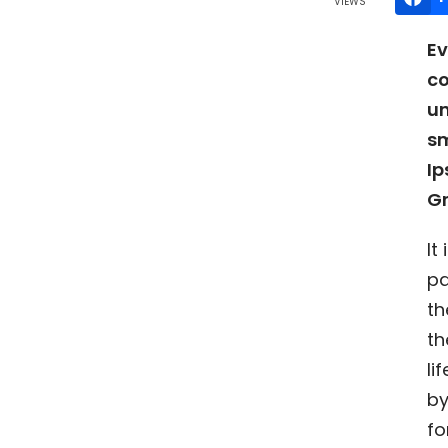
VIEWS
Ev
co
un
sm
Ip
G
It
pa
th
th
li
by
fo