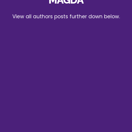
View all authors posts further down below.