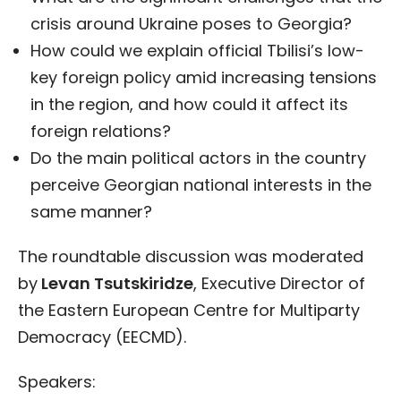
crisis around Ukraine poses to Georgia?
How could we explain official Tbilisi’s low-
key foreign policy amid increasing tensions
in the region, and how could it affect its
foreign relations?
Do the main political actors in the country
perceive Georgian national interests in the
same manner?
The roundtable discussion was moderated
by
Levan Tsutskiridze
, Executive Director of
the Eastern European Centre for Multiparty
Democracy (EECMD).
Speakers: