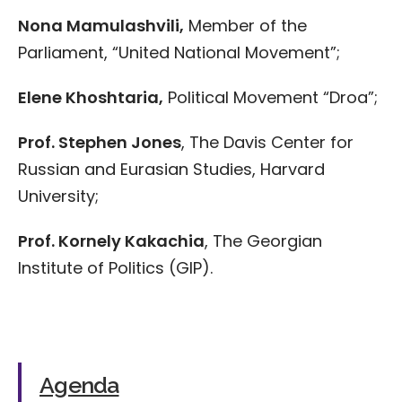
Nona Mamulashvili,
Member of the
Parliament, “United National Movement”;
Elene Khoshtaria,
Political Movement “Droa”;
Prof. Stephen Jones
, The Davis Center for
Russian and Eurasian Studies, Harvard
University;
Prof. Kornely Kakachia
, The Georgian
Institute of Politics (GIP).
Agenda