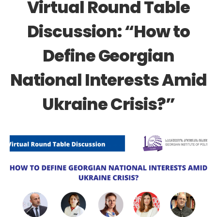
Virtual Round Table
Discussion: “How to
Define Georgian
National Interests Amid
Ukraine Crisis?”