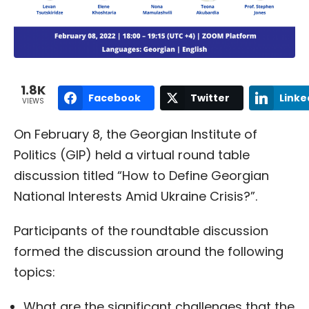
1.8K
Facebook
Twitter
Linke
VIEWS
On February 8, the Georgian Institute of
Politics (GIP) held a virtual round table
discussion titled “How to Define Georgian
National Interests Amid Ukraine Crisis?”.
Participants of the roundtable discussion
formed the discussion around the following
topics:
What are the significant challenges that the