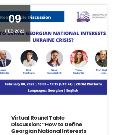
09
FEB 2022
Virtual Round Table
Discussion: “How to Define
Georgian National Interests