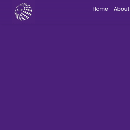
Home
About