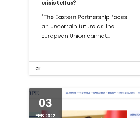
crisis tell us?
"The Eastern Partnership faces
an uncertain future as the
European Union cannot…
GIP
03
FEB 2022