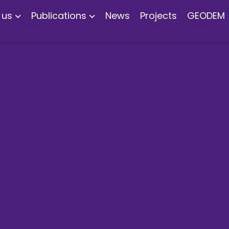
 us
Publications
News
Projects
GEODEM