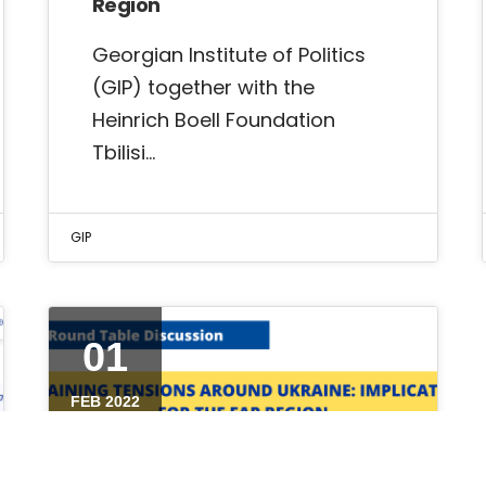
Region
Georgian Institute of Politics
(GIP) together with the
Heinrich Boell Foundation
Tbilisi…
GIP
01
FEB 2022