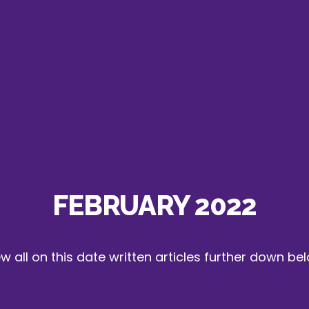
FEBRUARY 2022
w all on this date written articles further down be