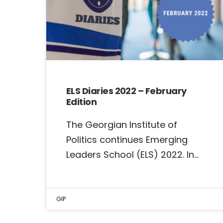
ELS Diaries 2022 – February
Edition
The Georgian Institute of
Politics continues Emerging
Leaders School (ELS) 2022. In…
GIP