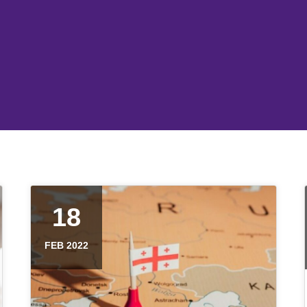
18
FEB 2022