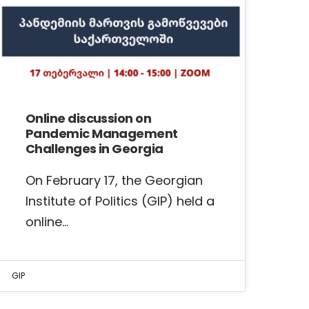
Online discussion on
Pandemic Management
Challenges in Georgia
On February 17, the Georgian
Institute of Politics (GIP) held a
online…
GIP