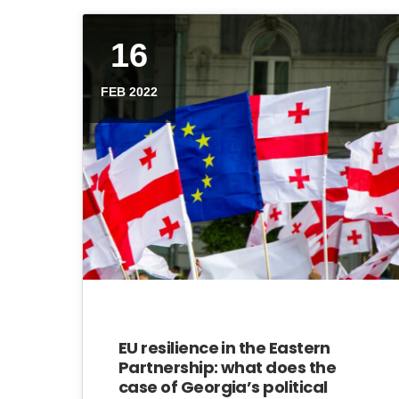
16
FEB 2022
EU resilience in the Eastern
Partnership: what does the
case of Georgia’s political