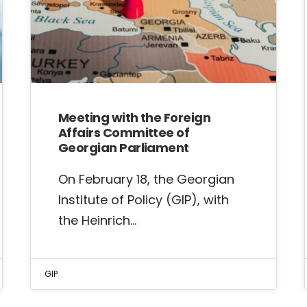
Meeting with the Foreign
Affairs Committee of
Georgian Parliament
On February 18, the Georgian
Institute of Policy (GIP), with
the Heinrich…
GIP