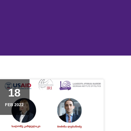
18
FEB 2022