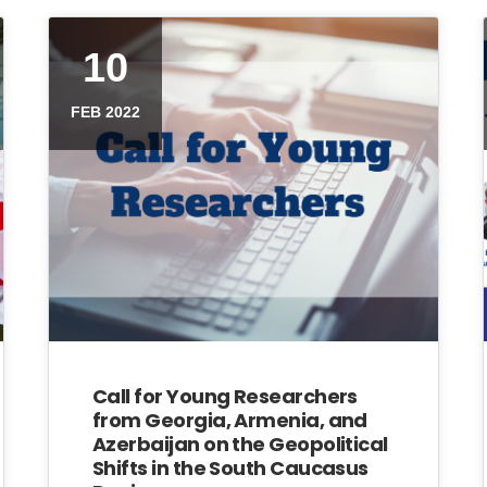
10
FEB 2022
Call for Young Researchers
from Georgia, Armenia, and
Azerbaijan on the Geopolitical
Shifts in the South Caucasus