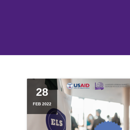
28
FEB 2022