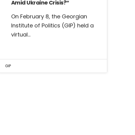
Amid Ukraine Crisis?”
On February 8, the Georgian
Institute of Politics (GIP) held a
virtual…
GIP