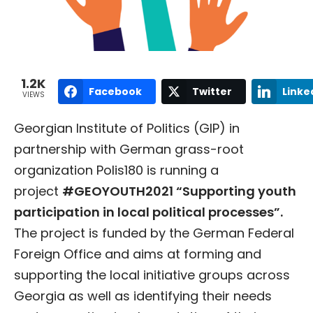
1.2K
Facebook
Twitter
Linke
VIEWS
Georgian Institute of Politics (GIP) in
partnership with German grass-root
organization Polis180 is running a
project
#GEOYOUTH2021 “Supporting youth
participation in local political processes”.
The project is funded by the German Federal
Foreign Office and aims at forming and
supporting the local initiative groups across
Georgia as well as identifying their needs