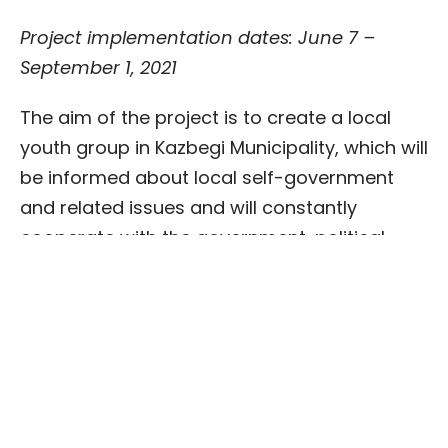
Project implementation dates: June 7 –
September 1, 2021
The aim of the project is to create a local
youth group in Kazbegi Municipality, which will
be informed about local self-government
and related issues and will constantly
cooperate with the government, political
parties or civil society organizations for
public and youth prosperity. This group will
be an official youth group, whose work won’t
be of a one-time nature and which will be
constantly involved in the relevant activities.
Be
Active, it’
s up to
you
–
P
romoting youth