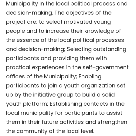
Municipality in the local political process and
decision-making. The objectives of the
project are: to select motivated young
people and to increase their knowledge of
the essence of the local political processes
and decision-making; Selecting outstanding
participants and providing them with
practical experiences in the self-government
offices of the Municipality; Enabling
participants to join a youth organization set
up by the initiative group to build a solid
youth platform; Establishing contacts in the
local municipality for participants to assist
them in their future activities and strengthen
the community at the local level.