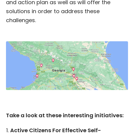
and action plan as well as will offer the
solutions in order to address these
challenges.
Take a look at these interesting initiatives:
Active Citizens For Effective Self-