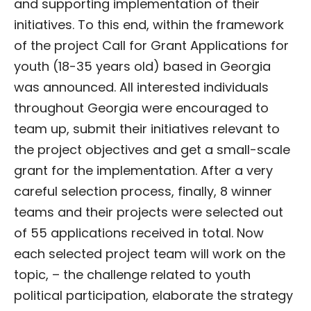
and supporting implementation of their
initiatives. To this end, within the framework
of the project Call for Grant Applications for
youth (18-35 years old) based in Georgia
was announced. All interested individuals
throughout Georgia were encouraged to
team up, submit their initiatives relevant to
the project objectives and get a small-scale
grant for the implementation. After a very
careful selection process, finally, 8 winner
teams and their projects were selected out
of 55 applications received in total. Now
each selected project team will work on the
topic, – the challenge related to youth
political participation, elaborate the strategy