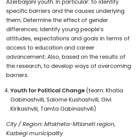
Azerbaijani youth. In particular: to identify
specific barriers and the causes underlying
them; Determine the effect of gender
differences; Identify young people’s
attitudes, expectations and goals in terms of
access to education and career
advancement; Also, based on the results of
the research, to develop ways of overcoming
barriers.
Youth for Political Change
(team: Khatia
Gabinashvili, Salome Kushashvili, Givi
Kirikashvili, Tamta Gabinashvili)
City / Region: Mtskheta-Mtianeti region,
Kazbegi municipality