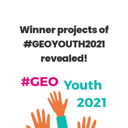
Winner projects of
#GEOYOUTH2021
revealed!