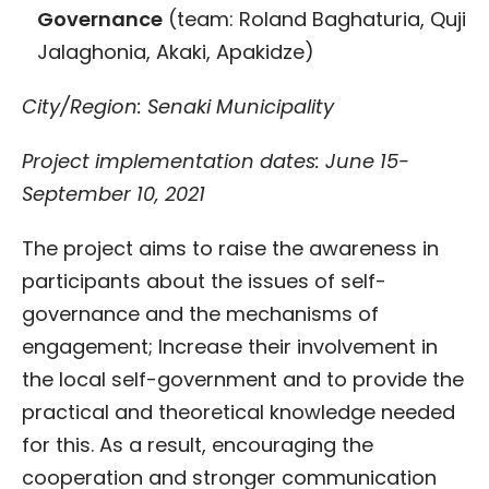
Governance
(team: Roland Baghaturia, Quji
Jalaghonia, Akaki, Apakidze)
City/Region: Senaki Municipality
Project implementation dates: June 15-
September 10, 2021
The project aims to raise the awareness in
participants about the issues of self-
governance and the mechanisms of
engagement; Increase their involvement in
the local self-government and to provide the
practical and theoretical knowledge needed
for this. As a result, encouraging the
cooperation and stronger communication