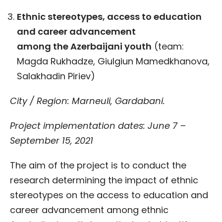
Ethnic stereotypes, access to education
and career advancement
among
the
Azerbaijani youth
(team:
Magda Rukhadze, Giulgiun Mamedkhanova,
Salakhadin Piriev)
City / Region: Marneuli, Gardabani.
Project implementation dates: June 7 –
September 15, 2021
The aim of the project is to conduct the
research determining the impact of ethnic
stereotypes on the access to education and
career advancement among ethnic