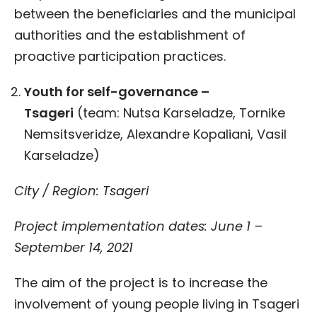
between the beneficiaries and the municipal
authorities and the establishment of
proactive participation practices.
Youth for self-governance
–
Tsageri
(team: Nutsa Karseladze, Tornike
Nemsitsveridze, Alexandre Kopaliani, Vasil
Karseladze)
City / Region: Tsageri
Project implementation dates: June 1 –
September 14, 2021
The aim of the project is to increase the
involvement of young people living in Tsageri