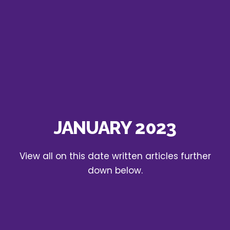
JANUARY 2023
View all on this date written articles further
down below.