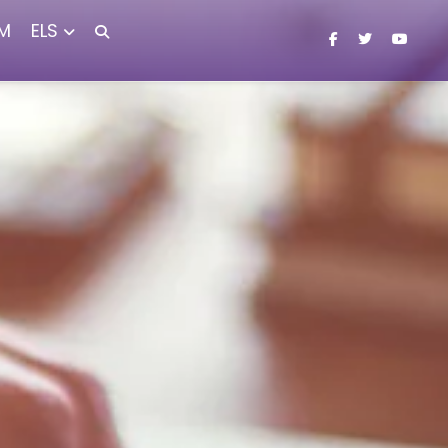
M
ELS