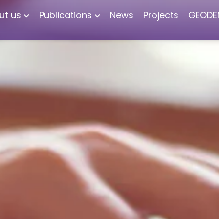
ut us
Publications
News
Projects
GEODE