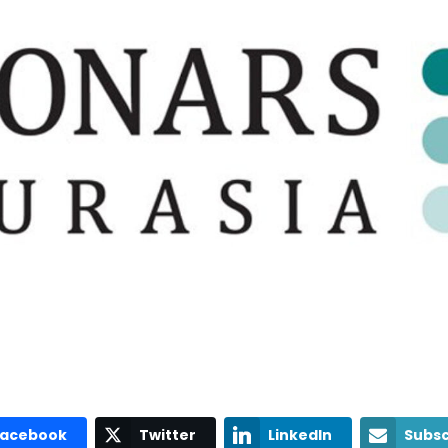
Facebook
Twitter
LinkedIn
Subsc