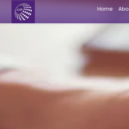
Home
Abo