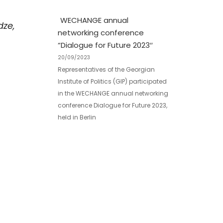
WECHANGE annual
dze,
networking conference
“Dialogue for Future 2023″
20/09/2023
Representatives of the Georgian
Institute of Politics (GIP) participated
in the WECHANGE annual networking
conference Dialogue for Future 2023,
held in Berlin
GIP at the EaP Think Tank
Forum
02/10/2017
Views Facebook Twitter LinkedIn
SubscribeJoin our listSubscribe to
our mailing list and get interesting
stuff and updates to your email