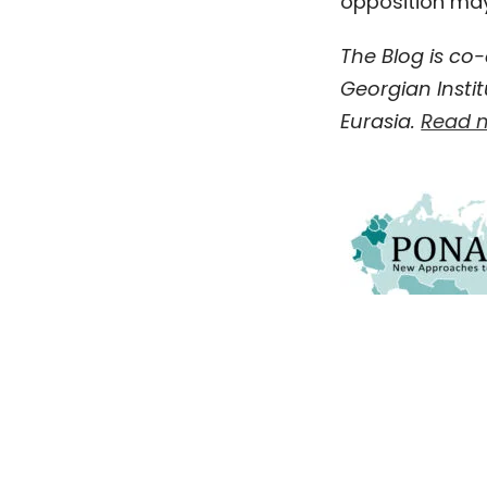
opposition may 
The Blog is co
Georgian Instit
Eurasia.
Read m