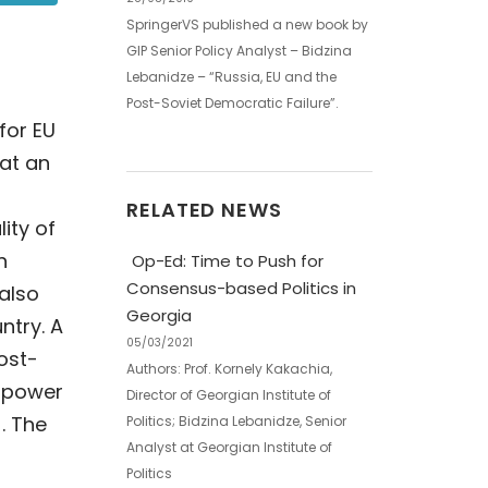
SpringerVS published a new book by
GIP Senior Policy Analyst – Bidzina
Lebanidze – “Russia, EU and the
Post-Soviet Democratic Failure”.
for EU
at an
RELATED NEWS
ity of
n
Op-Ed: Time to Push for
Consensus-based Politics in
 also
Georgia
ntry. A
05/03/2021
ost-
Authors: Prof. Kornely Kakachia,
n power
Director of Georgian Institute of
. The
Politics; Bidzina Lebanidze, Senior
Analyst at Georgian Institute of
Politics