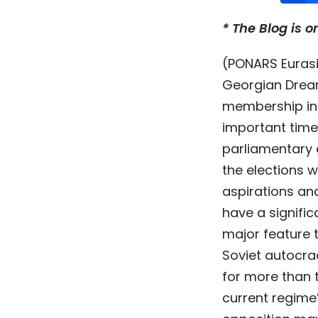
* The Blog is o
(PONARS Eurasi
Georgian Drea
membership in 
important time
parliamentary 
the elections w
aspirations and
have a signific
major feature 
Soviet autocra
for more than t
current regime’