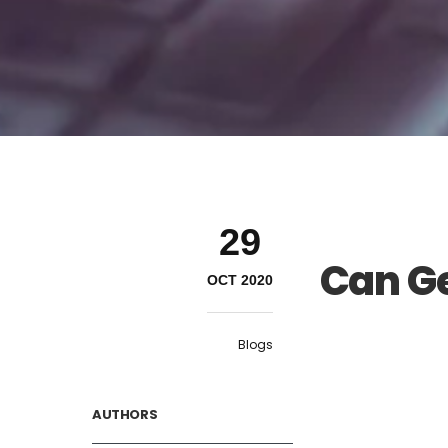
29
Can Ge
OCT 2020
Blogs
AUTHORS