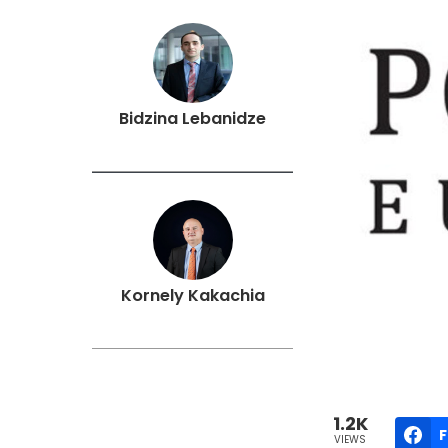
Bidzina Lebanidze
Kornely Kakachia
1.2K
VIEWS