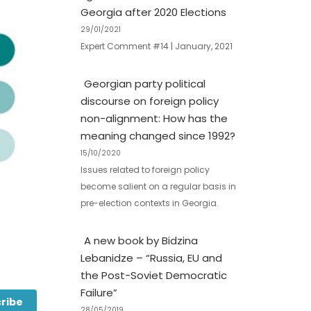
Georgia after 2020 Elections
29/01/2021
Expert Comment #14 | January, 2021
Georgian party political
discourse on foreign policy
non-alignment: How has the
meaning changed since 1992?
15/10/2020
Issues related to foreign policy
become salient on a regular basis in
pre-election contexts in Georgia.
A new book by Bidzina
Lebanidze – “Russia, EU and
the Post-Soviet Democratic
Failure”
ribe
28/05/2019