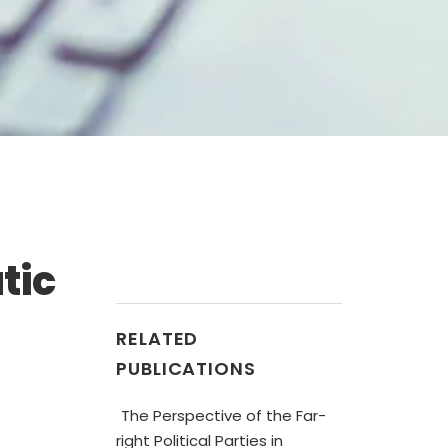
tic
RELATED
PUBLICATIONS
The Perspective of the Far-
right Political Parties in