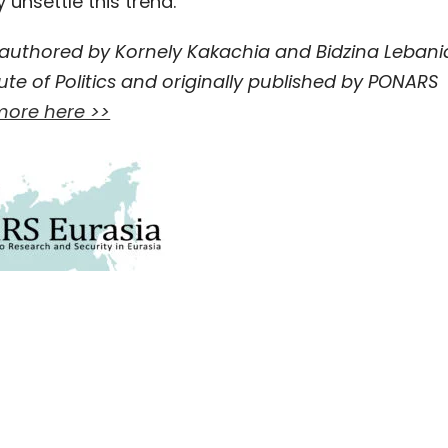
unsettle this trend.
-authored by Kornely Kakachia and Bidzina Lebani
ute of Politics and originally published by PONARS
ore here >>