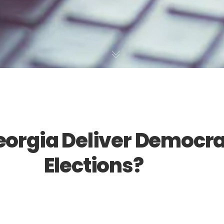
orgia Deliver Democra
Elections?