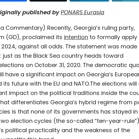
riginally published by
PONARS Eurasia
a Commentary) Recently, Georgia’s ruling party,
m (GD), proclaimed its
intention
to formally apply 
2024, against all odds. The statement was made 
: just as the Black Sea country heads toward
elections on October 31, 2020. The democratic qual
ill have a significant impact on Georgia’s Europea
 its future with the EU and NATO.
The elections will
ant impact on the political traditions inside the cou
that differentiates Georgia’s hybrid regime from p
cies is that none of its governments has stayed i
wo election cycles (the so-called “ten-year-rule”)
s political practicality and the weakness of the