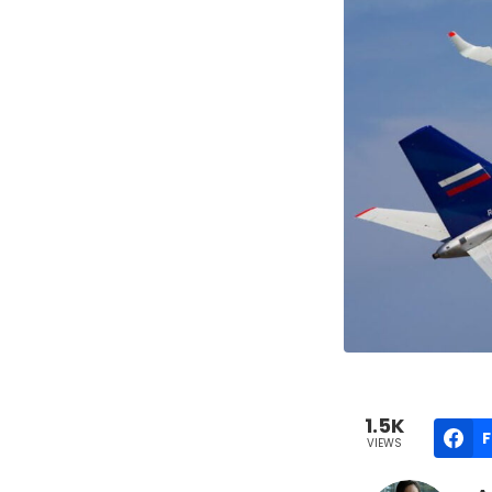
1.5K
VIEWS