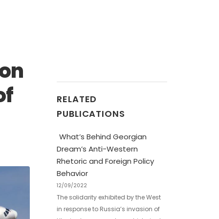
 on
of
RELATED
PUBLICATIONS
What’s Behind Georgian
Dream’s Anti-Western
Rhetoric and Foreign Policy
Behavior
12/09/2022
The solidarity exhibited by the West
in response to Russia’s invasion of