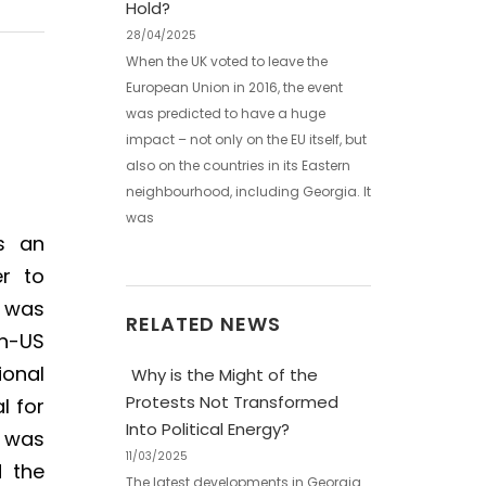
Hold?
28/04/2025
When the UK voted to leave the
European Union in 2016, the event
was predicted to have a huge
impact – not only on the EU itself, but
also on the countries in its Eastern
neighbourhood, including Georgia. It
was
is an
er to
was
RELATED NEWS
en-US
ional
Why is the Might of the
Protests Not Transformed
l for
Into Political Energy?
t was
11/03/2025
d the
The latest developments in Georgia