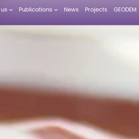
 us
Publications
News
Projects
GEODEM