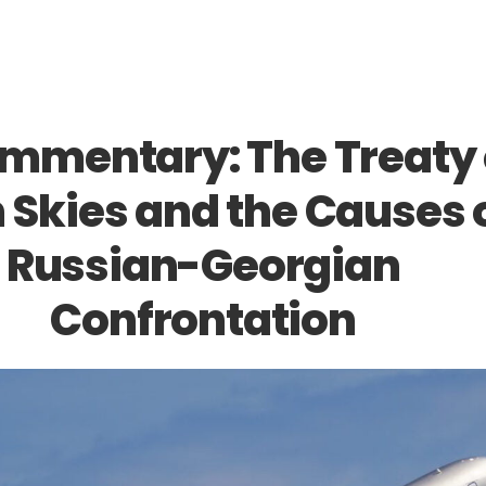
ommentary: The Treaty
 Skies and the Causes 
Russian-Georgian
Confrontation