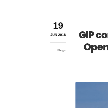
19
GIP c
JUN 2018
Open
Blogs