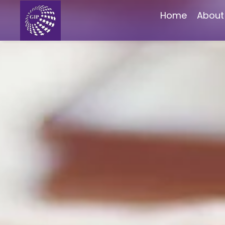
Home
About