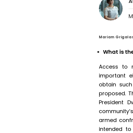
A
M
Mariam Grigalas
What is th
Access to n
important el
obtain such
proposed. T
President D
community’s 
armed confro
intended to