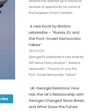
Ukraine has opened up a historical
window of opportunity for some of
the European Union’s eastern
A new book by Bidzina
Lebanidze – “Russia, EU and
the Post-Soviet Democratic
Failure”
28/05/2019
SpringerVS published a new book by
GIP Senior Policy Analyst – Bidzina
Lebanidze – “Russia, EU and the
Post-Soviet Democratic Failure”.
UK-Georgia Relations: How
Has the UK’s Relationship with
ribe
Georgia Changed Since Brexit,
and What Does the Future