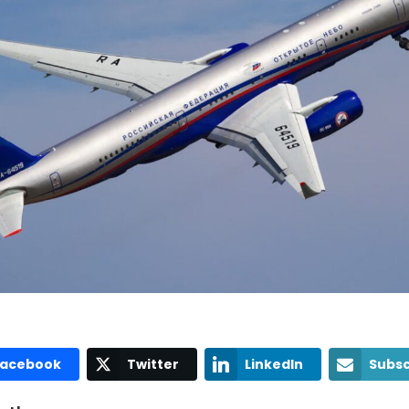
Facebook
Twitter
LinkedIn
Subsc