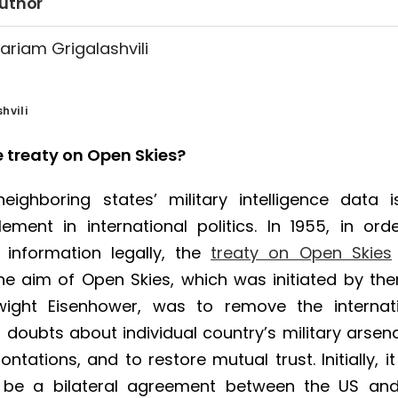
uthor
ariam Grigalashvili
hvili
e treaty on Open Skies?
eighboring states’ military intelligence data 
ement in international politics. In 1955, in ord
 information legally, the
treaty on Open Skies
he aim of Open Skies, which was initiated by th
wight Eisenhower, was to remove the internat
doubts about individual country’s military arsena
ntations, and to restore mutual trust. Initially, i
 be a bilateral agreement between the US an