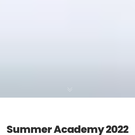
Summer Academy 2022