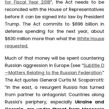
for Fiscal Year 2018
”, the Act needs to be
reconciled with the House of Representatives
before it can be signed into law by President
Trump. The Act commits to $696 billion in
defense spending for the next year, about
$630 million more than what the
White House
requested
.
Much of that money will be spent countering
Russian aggression in Europe (see “
Subtitle D
—Matters Relating to the Russian Federation
.”
The Act quotes General Curtis M. Scaparrotti:
“In the east, a resurgent Russia has turned
from partner to antagonist. Countries along
Russia’s periphery, especially
Ukraine and