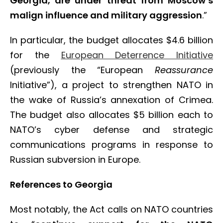
Georgia, are under threat from Moscow’s
malign influence and military aggression
.”
In particular, the budget allocates $4.6 billion
for the
European Deterrence Initiative
(previously the “European
Reassurance
Initiative”), a project to strengthen NATO in
the wake of Russia’s annexation of Crimea.
The budget also allocates $5 billion each to
NATO’s cyber defense and strategic
communications programs in response to
Russian subversion in Europe.
References to Georgia
Most notably, the Act calls on NATO countries