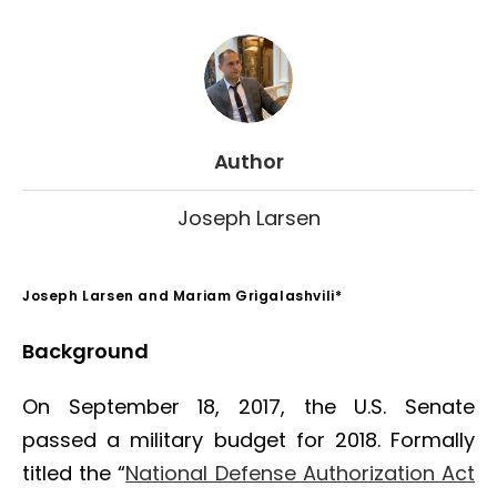
Author
Joseph Larsen
Joseph Larsen and Mariam Grigalashvili*
Background
On September 18, 2017, the U.S. Senate
passed a military budget for 2018. Formally
titled the “
National Defense Authorization Act