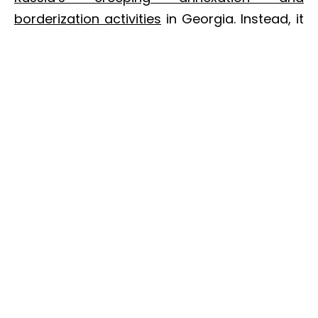
borderization activities
in Georgia. Instead, it
contains only a general reference to the
occupation of Abkhazia and South Ossetia
(see above).
Implications
The U.S. signaled its
commitment to a
NATO membership perspective for
Georgia
. The 2017 budget didn’t make
direct reference to the MAP, so this is worth
mentioning. It’s also consistent with
messages from U.S. Vice President Mike
Pence.
During a visit to Georgia in late July,
Pence declared that the U.S. stands behind