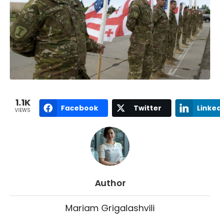
1.1K
Facebook
Twitter
Linke
VIEWS
Author
Mariam Grigalashvili