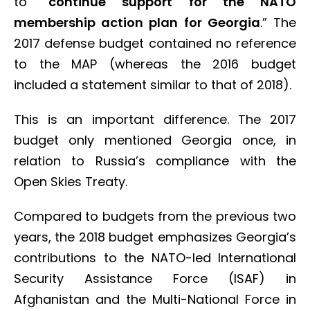
to “
continue support for the NATO
membership action plan for Georgia
.” The
2017 defense budget contained no reference
to the MAP (whereas the 2016 budget
included a statement similar to that of 2018).
This is an important difference. The 2017
budget only mentioned Georgia once, in
relation to Russia’s compliance with the
Open Skies Treaty.
Compared to budgets from the previous two
years, the 2018 budget emphasizes Georgia’s
contributions to the NATO-led International
Security Assistance Force (ISAF) in
Afghanistan and the Multi-National Force in