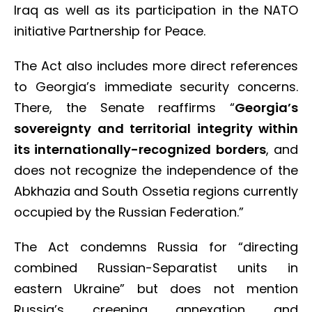
Iraq as well as its participation in the NATO
initiative Partnership for Peace.
The Act also includes more direct references
to Georgia’s immediate security concerns.
There, the Senate reaffirms “
Georgia’s
sovereignty and territorial integrity within
its internationally-recognized borders
, and
does not recognize the independence of the
Abkhazia and South Ossetia regions currently
occupied by the Russian Federation.”
The Act condemns Russia for “directing
combined Russian-Separatist units in
eastern Ukraine” but does not mention
Russia’s creeping annexation and