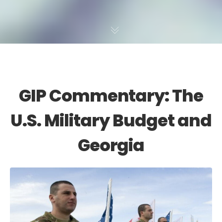
GIP Commentary: The
U.S. Military Budget and
Georgia