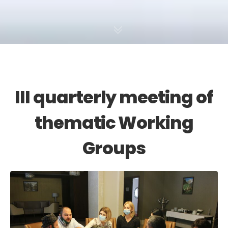
III quarterly meeting of
thematic Working
Groups