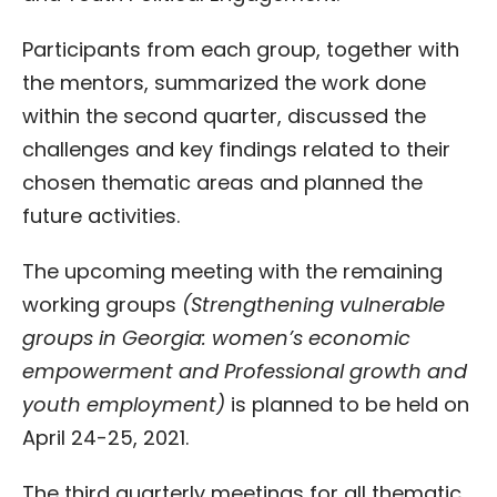
Participants from each group, together with
the mentors, summarized the work done
within the second quarter, discussed the
challenges and key findings related to their
chosen thematic areas and planned the
future activities.
The upcoming meeting with the remaining
working groups
(
Strengthening vulnerable
groups in Georgia: women’s economic
empowerment and Professional growth and
youth employment)
is planned to be held on
April 24-25, 2021.
The third quarterly meetings for all thematic