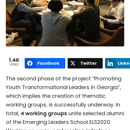
1.4K
Facebook
Twitter
Linke
VIEWS
The second phase of the project “Promoting
Youth Transformational Leaders in Georgia”,
which implies the creation of thematic
working groups, is successfully underway. In
total,
4 working groups
unite selected alumni
of the Emerging Leaders School ELS2020.