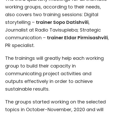
working groups, according to their needs,
also covers two training sessions: Digital
storytelling –
trainer Sopo Datishvili
,
Journalist at Radio Tavisupleba; Strategic
communication –
trainer Eldar Pirmisashvili
,
PR specialist.
The trainings will greatly help each working
group to build their capacity in
communicating project activities and
outputs effectively in order to achieve
sustainable results.
The groups started working on the selected
topics in October-November, 2020 and will