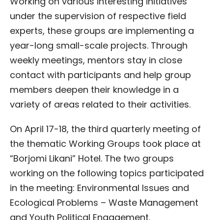
Working on various interesting initiatives
under the supervision of respective field
experts, these groups are implementing a
year-long small-scale projects. Through
weekly meetings, mentors stay in close
contact with participants and help group
members deepen their knowledge in a
variety of areas related to their activities.
On April 17-18, the third quarterly meeting of
the thematic Working Groups took place at
“Borjomi Likani” Hotel. The two groups
working on the following topics participated
in the meeting: Environmental Issues and
Ecological Problems – Waste Management
and Youth Political Engagement.