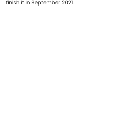
finish it in September 2021.
The project “
Promoting Youth
Transformational Leaders in Georgia”
is
implemented by Georgian Institute of Politics
(GIP) with the financial support
of
USAID/Georgia
.