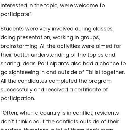
interested in the topic, were welcome to
participate”.
Students were very involved during classes,
doing presentation, working in groups,
brainstorming. All the activities were aimed for
their better understanding of the topics and
sharing ideas. Participants also had a chance to
go sightseeing in and outside of Tbilisi together.
All the candidates completed the program
successfully and received a certificate of
participation.
“Often, when a country is in conflict, residents
don’t think about the conflicts outside of their