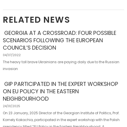
RELATED NEWS
GEORGIA AT A CROSSROAD: FOUR POSSIBLE
SCENARIOS FOLLOWING THE EUROPEAN
COUNCIL’S DECISION
04/07/2022
The heavy toll brave Ukrainians are paying daily due to the Russian
invasion
GIP PARTICIPATED IN THE EXPERT WORKSHOP
ON EU POLICY IN THE EASTERN
NEIGHBOURHOOD
24/01/2025
On 23 January, 2025 Director of the Georgian Institute of Politics, Prof.
Kornely Kakachia, participated in the expert workshop with the Polish
presidency titled “EU Policy in the Eastern Neighbourhood: A