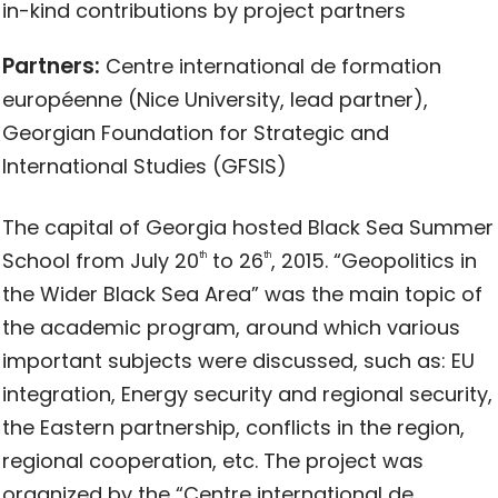
in-kind contributions by project partners
Partners:
Centre international de formation
européenne (Nice University, lead partner),
Georgian Foundation for Strategic and
International Studies (GFSIS)
The capital of Georgia hosted Black Sea Summer
School from July 20
to 26
, 2015. “Geopolitics in
th
th
the Wider Black Sea Area” was the main topic of
the academic program, around which various
important subjects were discussed, such as: EU
integration, Energy security and regional security,
the Eastern partnership, conflicts in the region,
regional cooperation, etc. The project was
organized by the “Centre international de