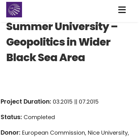
Summer University –
Geopolitics in Wider
Black Sea Area
Project Duration:
03.2015 || 07.2015
Status:
Completed
Donor:
European Commission, Nice University,