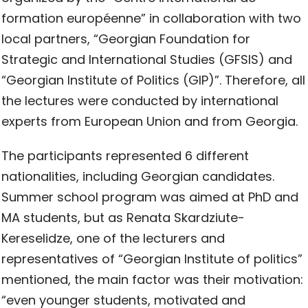
formation européenne” in collaboration with two
local partners, “Georgian Foundation for
Strategic and International Studies (GFSIS) and
“Georgian Institute of Politics (GIP)”. Therefore, all
the lectures were conducted by international
experts from European Union and from Georgia.
The participants represented 6 different
nationalities, including Georgian candidates.
Summer school program was aimed at PhD and
MA students, but as Renata Skardziute-
Kereselidze, one of the lecturers and
representatives of “Georgian Institute of politics”
mentioned, the main factor was their motivation:
“even younger students, motivated and