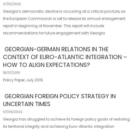
27/10/2023
Georgia’s democratic decline is occurring at a critical juncture, as
the European Commission is set to release its annual enlargement
report in beginning of November. This report will include
recommendations for future engagement with Georgia
GEORGIAN-GERMAN RELATIONS IN THE
CONTEXT OF EURO-ATLANTIC INTEGRATION –
HOW TO ALIGN EXPECTATIONS?
18/07/2019
Policy Paper, July 2019
GEORGIAN FOREIGN POLICY STRATEGY IN
UNCERTAIN TIMES
07/09/2022
Georgia has struggled to achieve its foreign policy goals of restoring
its territorial integrity and achieving Euro-Atlantic integration