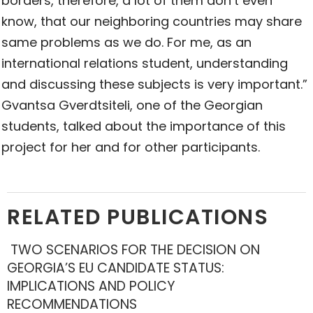
borders, therefore, a lot of them don’t even
know, that our neighboring countries may share
same problems as we do. For me, as an
international relations student, understanding
and discussing these subjects is very important.”
Gvantsa Gverdtsiteli, one of the Georgian
students, talked about the importance of this
project for her and for other participants.
RELATED PUBLICATIONS
TWO SCENARIOS FOR THE DECISION ON
GEORGIA’S EU CANDIDATE STATUS:
IMPLICATIONS AND POLICY
RECOMMENDATIONS