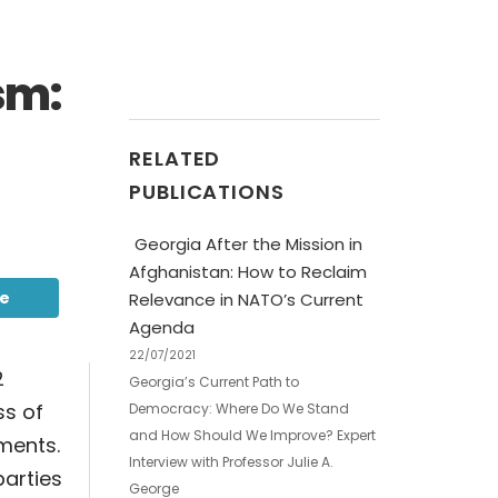
sm:
RELATED
PUBLICATIONS
Georgia After the Mission in
Afghanistan: How to Reclaim
be
Relevance in NATO’s Current
Agenda
22/07/2021
2
Georgia’s Current Path to
ss of
Democracy: Where Do We Stand
and How Should We Improve? Expert
ements.
Interview with Professor Julie A.
parties
George