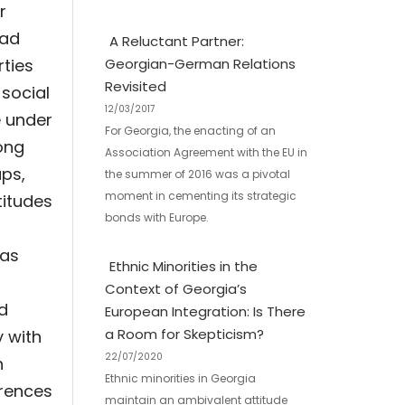
r
had
A Reluctant Partner:
rties
Georgian-German Relations
Revisited
 social
12/03/2017
e under
For Georgia, the enacting of an
ong
Association Agreement with the EU in
ups,
the summer of 2016 was a pivotal
moment in cementing its strategic
titudes
bonds with Europe.
 as
Ethnic Minorities in the
Context of Georgia’s
nd
European Integration: Is There
a Room for Skepticism?
y with
22/07/2020
h
Ethnic minorities in Georgia
erences
maintain an ambivalent attitude