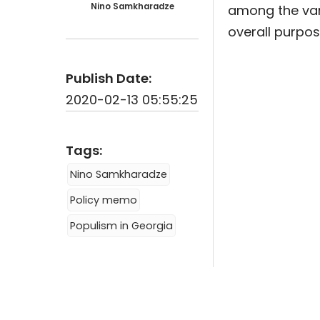
Nino Samkharadze
among the vari
overall purpo
Publish Date:
2020-02-13 05:55:25
Tags:
Nino Samkharadze
Policy memo
Populism in Georgia