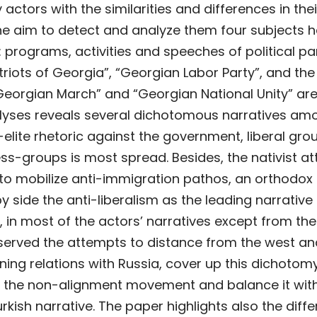
actors with the similarities and differences in thei
the aim to detect and analyze them four subjects 
 programs, activities and speeches of political pa
atriots of Georgia”, “Georgian Labor Party”, and the
orgian March” and “Georgian National Unity” ar
alyses reveals several dichotomous narratives am
-elite rhetoric against the government, liberal gro
ss-groups is most spread. Besides, the nativist at
to mobilize anti-immigration pathos, an orthodox
y side the anti-liberalism as the leading narrative
ly, in most of the actors’ narratives except from the
bserved the attempts to distance from the west a
ning relations with Russia, cover up this dichotom
o the non-alignment movement and balance it wit
urkish narrative. The paper highlights also the diff