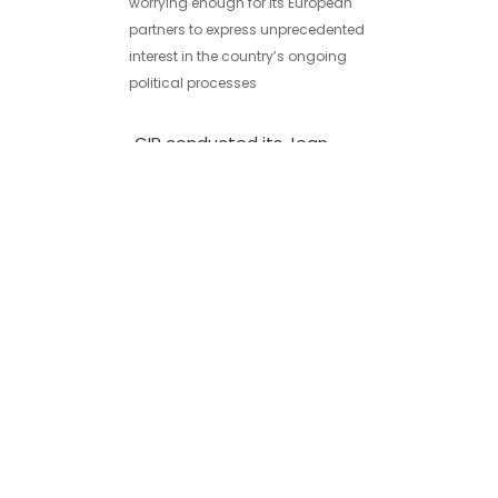
worrying enough for its European
partners to express unprecedented
interest in the country’s ongoing
political processes
GIP conducted its Jean
Monnet project introductory
meeting in Akhalkalaki
31/01/2020
On January 31, 2020, Georgian
Institute of Politics (GIP) held the first
field meeting within the framework of
its Jean Monnet project
Political Apathy in Georgia:
Why Don’t Young People
Vote?
16/10/2020