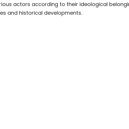
ous actors according to their ideological belongi
ses and historical developments.