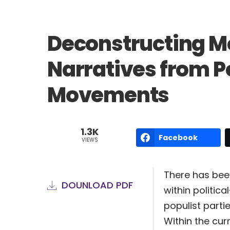
Deconstructing M
Narratives from Pol
Movements
1.3K
Facebook
VIEWS
There has been
DOUNLOAD PDF
within politica
populist parti
Within the cur