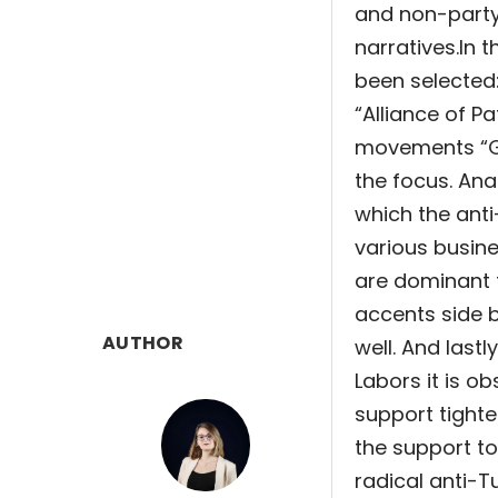
and non-party 
narratives.
In 
been selected:
“Alliance of P
movements “Ge
the focus. An
which the anti
various busine
are dominant 
accents side b
AUTHOR
well. And last
Labors it is o
support tighte
the support t
radical anti-T