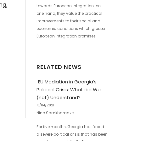
ng,
towards European integration: on
one hand, they value the practical
improvements to their social and
economic conditions which greater
European integration promises.
RELATED NEWS
EU Mediation in Georgia’s
Political Crisis: What did We
(not) Understand?
13/04/2021
Nino Samkharadze
For five months, Georgia has faced
a severe political crisis that has been