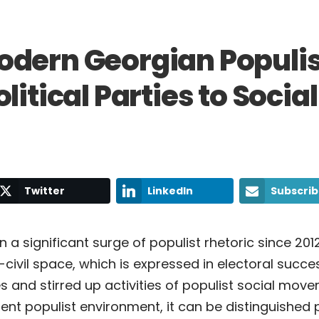
odern Georgian Populi
itical Parties to Social
Twitter
LinkedIn
Subscri
 a significant surge of populist rhetoric since 201
l-civil space, which is expressed in electoral succe
es and stirred up activities of populist social mov
rent populist environment, it can be distinguished 