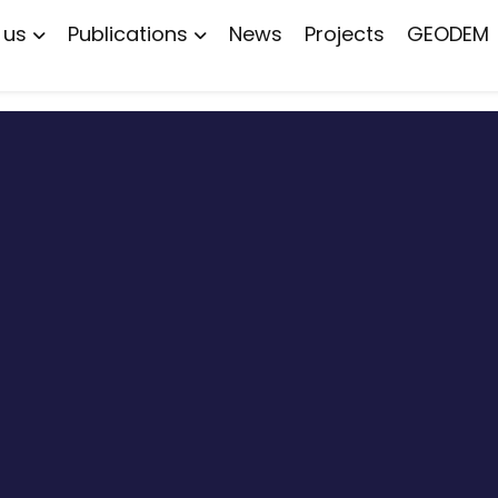
 us
Publications
News
Projects
GEODEM