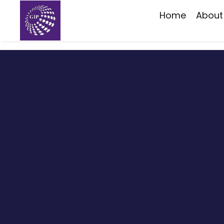
Home
About